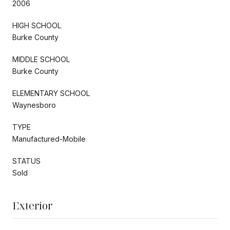
2006
HIGH SCHOOL
Burke County
MIDDLE SCHOOL
Burke County
ELEMENTARY SCHOOL
Waynesboro
TYPE
Manufactured-Mobile
STATUS
Sold
Exterior