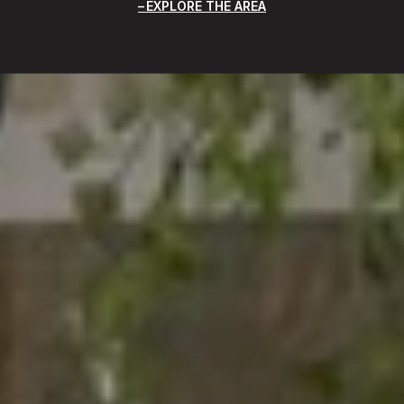
EXPLORE THE AREA