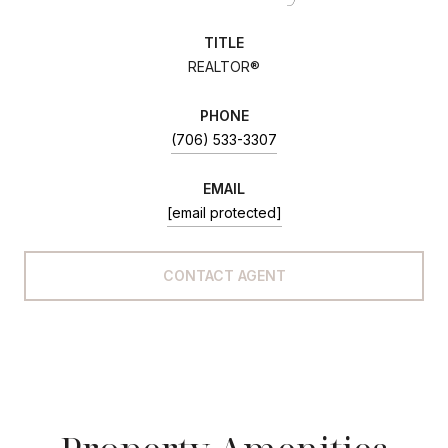
TITLE
REALTOR®
PHONE
(706) 533-3307
EMAIL
[email protected]
CONTACT AGENT