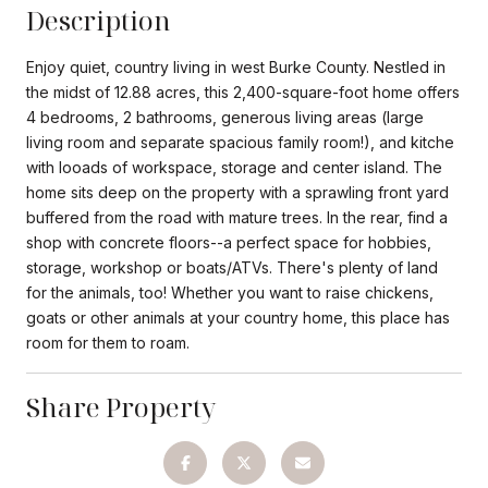
Description
Enjoy quiet, country living in west Burke County. Nestled in
the midst of 12.88 acres, this 2,400-square-foot home offers
4 bedrooms, 2 bathrooms, generous living areas (large
living room and separate spacious family room!), and kitche
with looads of workspace, storage and center island. The
home sits deep on the property with a sprawling front yard
buffered from the road with mature trees. In the rear, find a
shop with concrete floors--a perfect space for hobbies,
storage, workshop or boats/ATVs. There's plenty of land
for the animals, too! Whether you want to raise chickens,
goats or other animals at your country home, this place has
room for them to roam.
Share Property