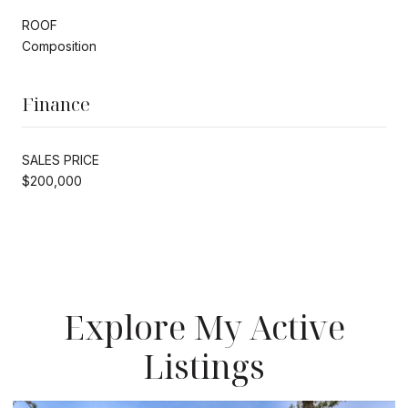
ROOF
Composition
Finance
SALES PRICE
$200,000
Explore My Active
Listings