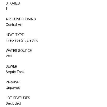
STORIES
1
AIR CONDITIONING
Central Air
HEAT TYPE
Fireplace(s), Electric
WATER SOURCE
Well
SEWER
Septic Tank
PARKING
Unpaved
LOT FEATURES
Secluded