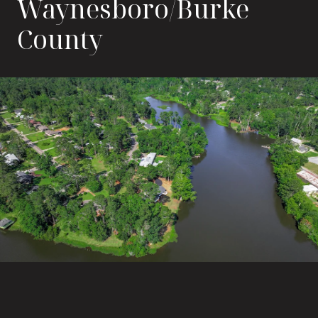
Waynesboro/Burke
County