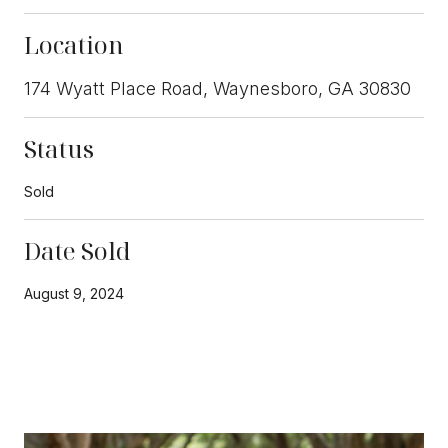
Location
174 Wyatt Place Road, Waynesboro, GA 30830
Status
Sold
Date Sold
August 9, 2024