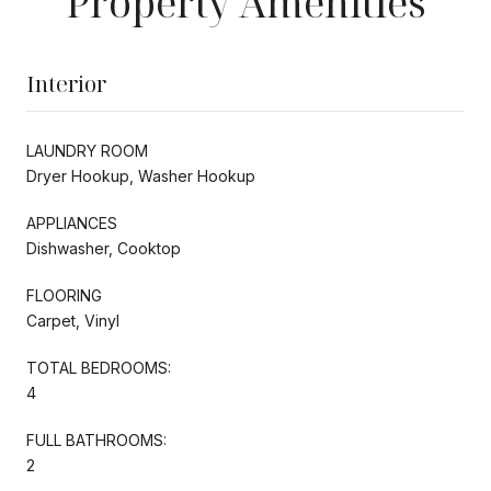
Property Amenities
Interior
LAUNDRY ROOM
Dryer Hookup, Washer Hookup
APPLIANCES
Dishwasher, Cooktop
FLOORING
Carpet, Vinyl
TOTAL BEDROOMS:
4
FULL BATHROOMS:
2