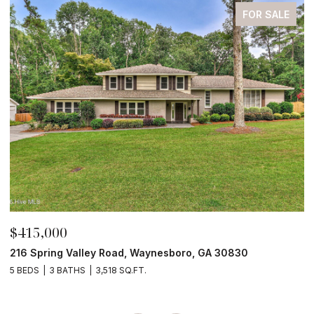
FOR SALE
$210,000
$
4190 River Road, Waynesboro, GA 30830
3
4 BEDS
2 BATHS
2,052 SQ.FT.