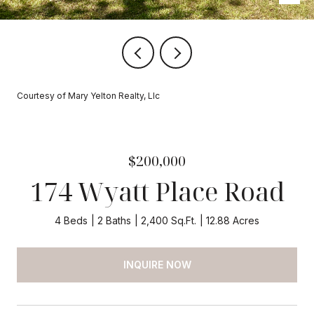
Courtesy of Mary Yelton Realty, Llc
$200,000
174 Wyatt Place Road
4 Beds
2 Baths
2,400 Sq.Ft.
12.88 Acres
INQUIRE NOW