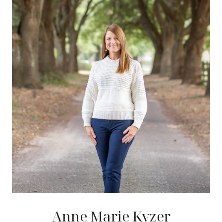
Anne Marie Kyzer