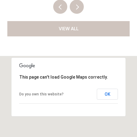
VIEW ALL
This page can't load Google Maps correctly.
OK
Do you own this website?