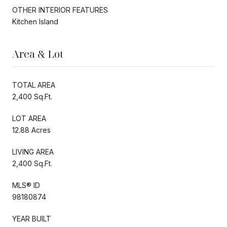
OTHER INTERIOR FEATURES
Kitchen Island
Area & Lot
TOTAL AREA
2,400 Sq.Ft.
LOT AREA
12.88 Acres
LIVING AREA
2,400 Sq.Ft.
MLS® ID
98180874
YEAR BUILT