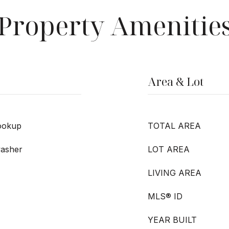
Property Amenitie
Area & Lot
ookup
TOTAL AREA
washer
LOT AREA
LIVING AREA
MLS® ID
YEAR BUILT