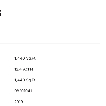
s
1,440 Sq.Ft.
12.4 Acres
1,440 Sq.Ft.
98201941
2019