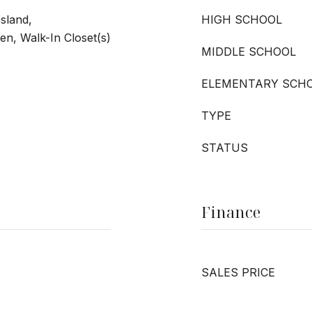
Island,
HIGH SCHOOL
hen, Walk-In Closet(s)
MIDDLE SCHOOL
ELEMENTARY SCH
TYPE
STATUS
Finance
SALES PRICE