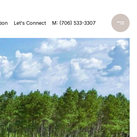
ion
Let's Connect
M: (706) 533-3307