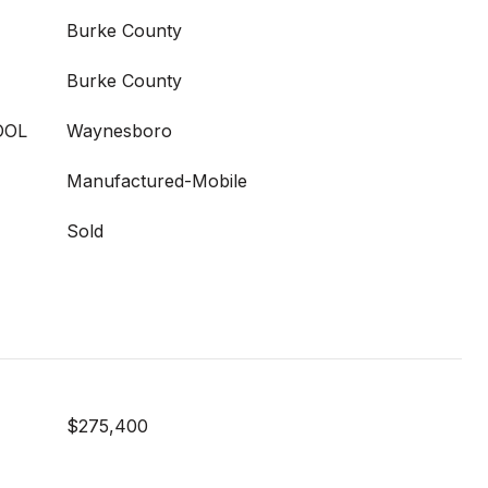
Burke County
Burke County
OOL
Waynesboro
Manufactured-Mobile
Sold
$275,400