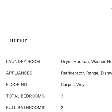
Interior
LAUNDRY ROOM
Dryer Hookup, Washer H
APPLIANCES
Refrigerator, Range, Dish
FLOORING
Carpet, Vinyl
TOTAL BEDROOMS:
3
FULL BATHROOMS:
2