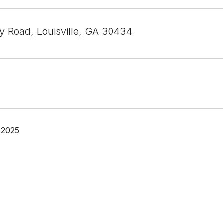
ey Road, Louisville, GA 30434
 2025