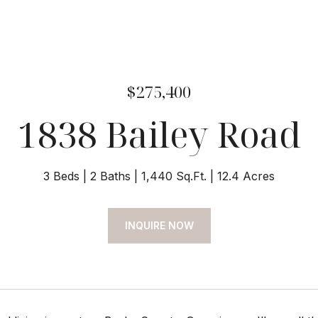
$275,400
1838 Bailey Road
3 Beds
2 Baths
1,440 Sq.Ft.
12.4 Acres
INQUIRE NOW