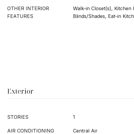
OTHER INTERIOR
Walk-in Closet(s), Kitchen 
FEATURES
Blinds/Shades, Eat-in Kitc
Exterior
STORIES
1
AIR CONDITIONING
Central Air