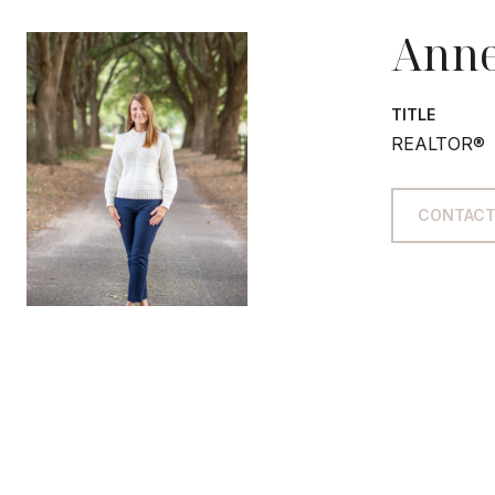
Anne
TITLE
REALTOR®
CONTACT