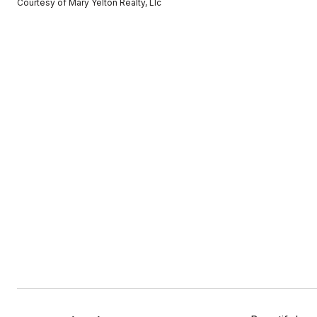
Courtesy of Mary Yelton Realty, Llc