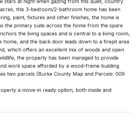
the stars at night when gazing from this quiet, country
4 acres, this 3-bedroom/2-bathroom home has been
ng, paint, fixtures and other finishes, the home is
ons the primary suite across the home from the spare
nchors the living spaces and is central to a living room,
he home, and the back door leads down to a firepit area
and, which offers an excellent mix of woods and open
 wildlife, the property has been managed to provide
 and work space afforded by a wood-frame building
ludes two parcels (Burke County Map and Parcels: 009
roperty a move-in ready option, both inside and