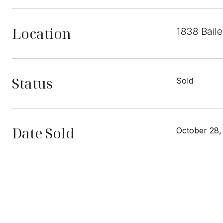
Location
1838 Bail
Status
Sold
Date Sold
October 28,