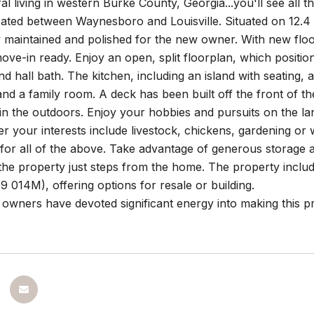
ral living in western Burke County, Georgia...you'll see all 
cated between Waynesboro and Louisville. Situated on 12.
 maintained and polished for the new owner. With new floori
ove-in ready. Enjoy an open, split floorplan, which positi
 hall bath. The kitchen, including an island with seating, a
and a family room. A deck has been built off the front of t
 in the outdoors. Enjoy your hobbies and pursuits on the l
r your interests include livestock, chickens, gardening or
 for all of the above. Take advantage of generous storage
n the property just steps from the home. The property inc
 014M), offering options for resale or building.
owners have devoted significant energy into making this p