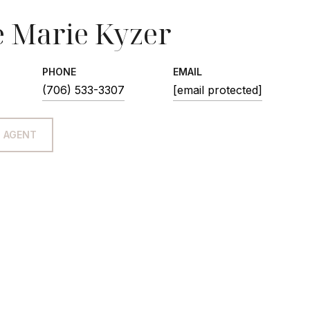
 Marie Kyzer
PHONE
EMAIL
(706) 533-3307
[email protected]
 AGENT