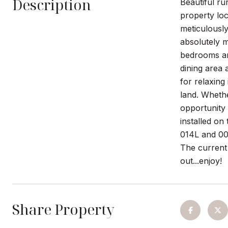
Description
Beautiful ru
property lo
meticulously
absolutely m
bedrooms and
dining area 
for relaxing
land. Whethe
opportunity
installed o
014L and 009
The current 
out...enjoy!
Share Property