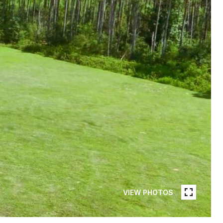
VIEW PHOTOS