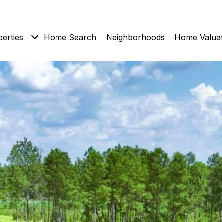
erties
Home Search
Neighborhoods
Home Valuat