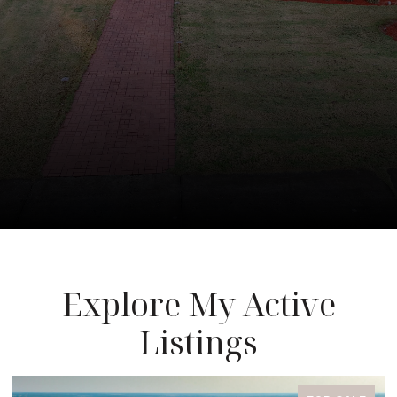
Explore My Active
Listings