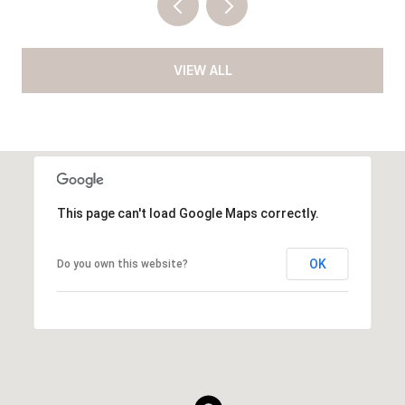
VIEW ALL
This page can't load Google Maps correctly.
OK
Do you own this website?