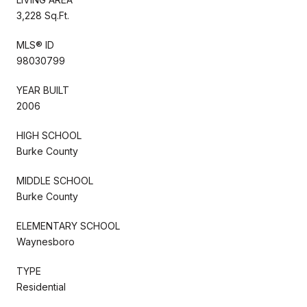
3,228 Sq.Ft.
MLS® ID
98030799
YEAR BUILT
2006
HIGH SCHOOL
Burke County
MIDDLE SCHOOL
Burke County
ELEMENTARY SCHOOL
Waynesboro
TYPE
Residential