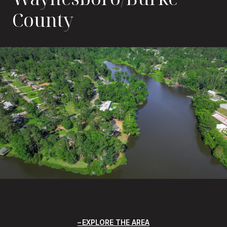
County
EXPLORE THE AREA