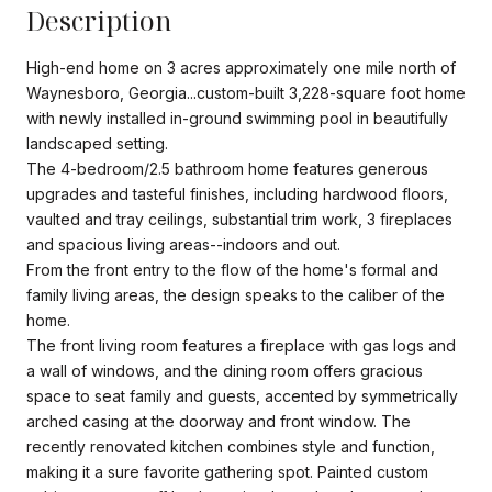
Description
High-end home on 3 acres approximately one mile north of
Waynesboro, Georgia...custom-built 3,228-square foot home
with newly installed in-ground swimming pool in beautifully
landscaped setting.
The 4-bedroom/2.5 bathroom home features generous
upgrades and tasteful finishes, including hardwood floors,
vaulted and tray ceilings, substantial trim work, 3 fireplaces
and spacious living areas--indoors and out.
From the front entry to the flow of the home's formal and
family living areas, the design speaks to the caliber of the
home.
The front living room features a fireplace with gas logs and
a wall of windows, and the dining room offers gracious
space to seat family and guests, accented by symmetrically
arched casing at the doorway and front window. The
recently renovated kitchen combines style and function,
making it a sure favorite gathering spot. Painted custom