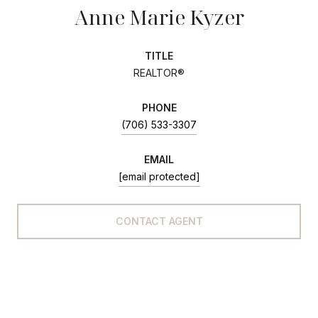
Anne Marie Kyzer
TITLE
REALTOR®
PHONE
(706) 533-3307
EMAIL
[email protected]
CONTACT AGENT