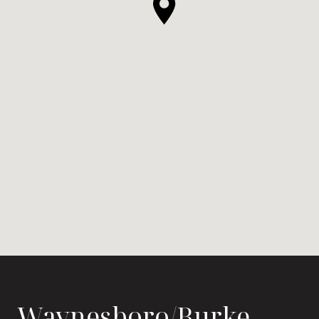
Waynesboro/Burke