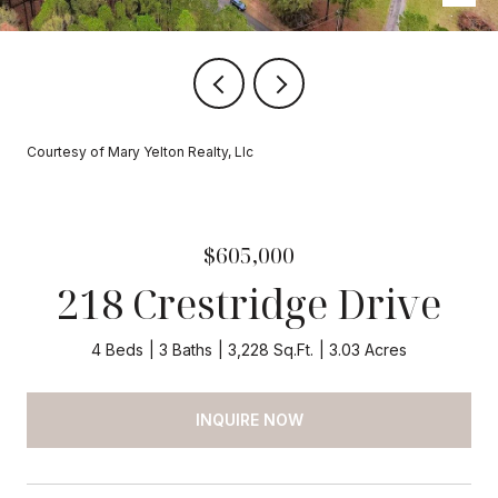
Courtesy of Mary Yelton Realty, Llc
$605,000
218 Crestridge Drive
4 Beds
3 Baths
3,228 Sq.Ft.
3.03 Acres
INQUIRE NOW