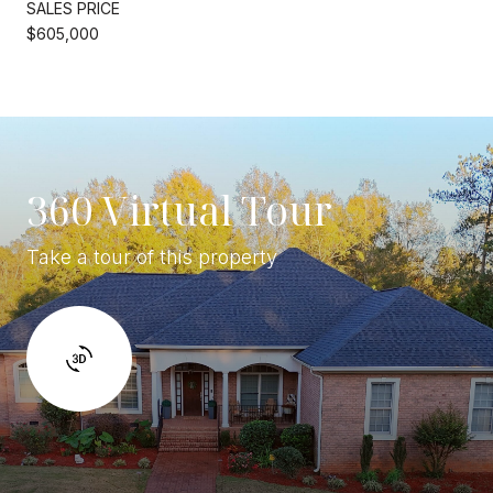
SALES PRICE
$605,000
360 Virtual Tour
Take a tour of this property