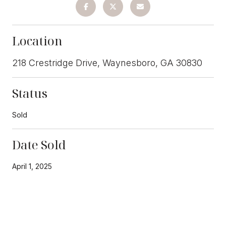
Location
218 Crestridge Drive, Waynesboro, GA 30830
Status
Sold
Date Sold
April 1, 2025