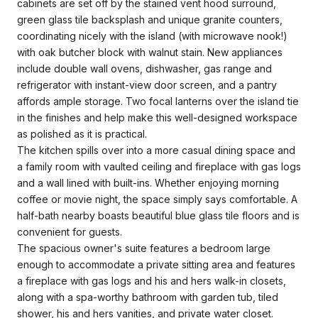
cabinets are set off by the stained vent hood surround,
green glass tile backsplash and unique granite counters,
coordinating nicely with the island (with microwave nook!)
with oak butcher block with walnut stain. New appliances
include double wall ovens, dishwasher, gas range and
refrigerator with instant-view door screen, and a pantry
affords ample storage. Two focal lanterns over the island tie
in the finishes and help make this well-designed workspace
as polished as it is practical.
The kitchen spills over into a more casual dining space and
a family room with vaulted ceiling and fireplace with gas logs
and a wall lined with built-ins. Whether enjoying morning
coffee or movie night, the space simply says comfortable. A
half-bath nearby boasts beautiful blue glass tile floors and is
convenient for guests.
The spacious owner's suite features a bedroom large
enough to accommodate a private sitting area and features
a fireplace with gas logs and his and hers walk-in closets,
along with a spa-worthy bathroom with garden tub, tiled
shower, his and hers vanities, and private water closet.