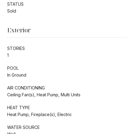
STATUS
Sold
Exterior
STORIES
1
POOL
In Ground
AIR CONDITIONING
Ceiling Fan(s), Heat Pump, Multi Units
HEAT TYPE
Heat Pump, Fireplace(s), Electric
WATER SOURCE