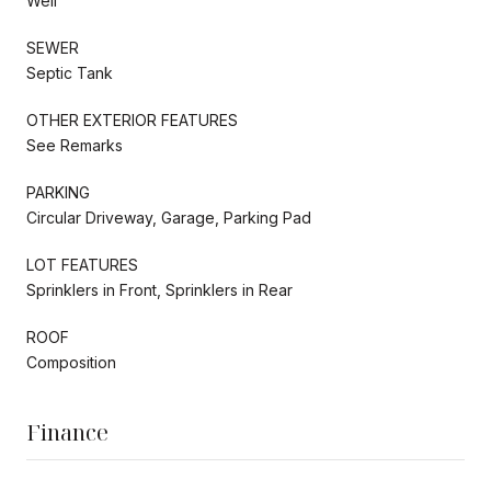
Well
SEWER
Septic Tank
OTHER EXTERIOR FEATURES
See Remarks
PARKING
Circular Driveway, Garage, Parking Pad
LOT FEATURES
Sprinklers in Front, Sprinklers in Rear
ROOF
Composition
Finance