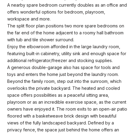
A nearby spare bedroom currently doubles as an office and
offers wonderful options for bedroom, playroom,
workspace and more.
The split floor plan positions two more spare bedrooms on
the far end of the home adjacent to a roomy hall bathroom
with tub and tile shower surround.
Enjoy the elbowroom afforded in the large laundry room,
featuring built-in cabinetry, utility sink and enough space for
additional refrigerator/freezer and stocking supplies.
A generous double-garage also has space for tools and
toys and enters the home just beyond the laundry room.
Beyond the family room, step out into the sunroom, which
overlooks the private backyard. The heated and cooled
space offers possibilities as a peaceful sitting area,
playroom or as an incredible exercise space, as the current
owners have enjoyed it. The room exits to an open-air patio
floored with a basketweave brick design with beautiful
views of the fully landscaped backyard. Defined by a
privacy fence, the space just behind the home offers an