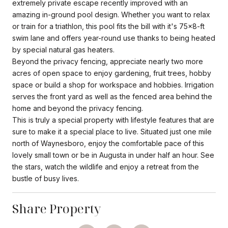
extremely private escape recently improved with an
amazing in-ground pool design. Whether you want to relax
or train for a triathlon, this pool fits the bill with it's 75x8-ft
swim lane and offers year-round use thanks to being heated
by special natural gas heaters.
Beyond the privacy fencing, appreciate nearly two more
acres of open space to enjoy gardening, fruit trees, hobby
space or build a shop for workspace and hobbies. Irrigation
serves the front yard as well as the fenced area behind the
home and beyond the privacy fencing.
This is truly a special property with lifestyle features that are
sure to make it a special place to live. Situated just one mile
north of Waynesboro, enjoy the comfortable pace of this
lovely small town or be in Augusta in under half an hour. See
the stars, watch the wildlife and enjoy a retreat from the
bustle of busy lives.
Share Property