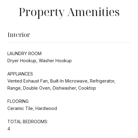
Property Amenities
Interior
LAUNDRY ROOM
Dryer Hookup, Washer Hookup
APPLIANCES
Vented Exhaust Fan, Built-In Microwave, Refrigerator,
Range, Double Oven, Dishwasher, Cooktop
FLOORING
Ceramic Tile, Hardwood
TOTAL BEDROOMS:
4