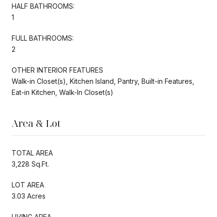
HALF BATHROOMS:
1
FULL BATHROOMS:
2
OTHER INTERIOR FEATURES
Walk-in Closet(s), Kitchen Island, Pantry, Built-in Features,
Eat-in Kitchen, Walk-In Closet(s)
Area & Lot
TOTAL AREA
3,228 Sq.Ft.
LOT AREA
3.03 Acres
LIVING AREA