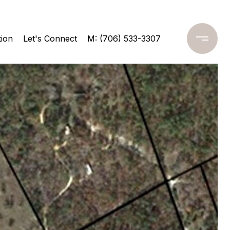
ion
Let's Connect
M: (706) 533-3307