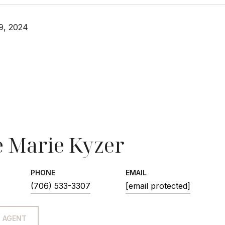
9, 2024
 Marie Kyzer
PHONE
EMAIL
(706) 533-3307
[email protected]
 AGENT