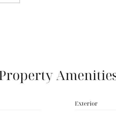
Property Amenitie
Exterior