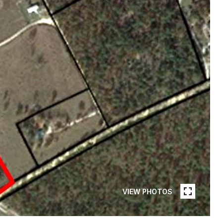
VIEW PHOTOS