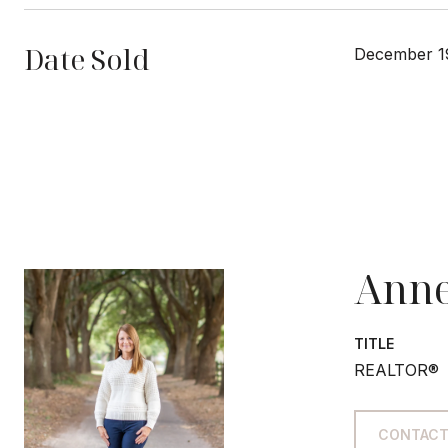
Date Sold
December 1
Anne
TITLE
REALTOR®
CONTACT