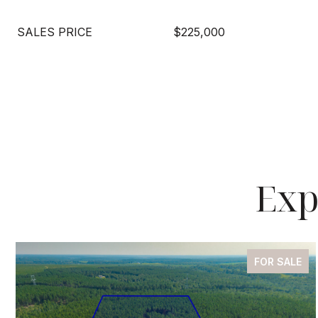
SALES PRICE
$225,000
Exp
FOR SALE