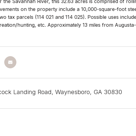
 the Savannah River, this 32.63 acres is comprised of roll
vements on the property include a 10,000-square-foot stee
two tax parcels (114 021 and 114 025). Possible uses includ
creation/hunting, etc. Approximately 13 miles from August
cock Landing Road, Waynesboro, GA 30830