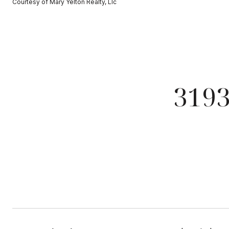
Courtesy of Mary Yelton Realty, Llc
3193