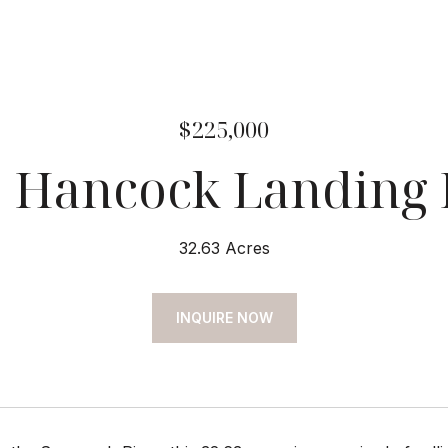
$225,000
 Hancock Landing
32.63 Acres
INQUIRE NOW