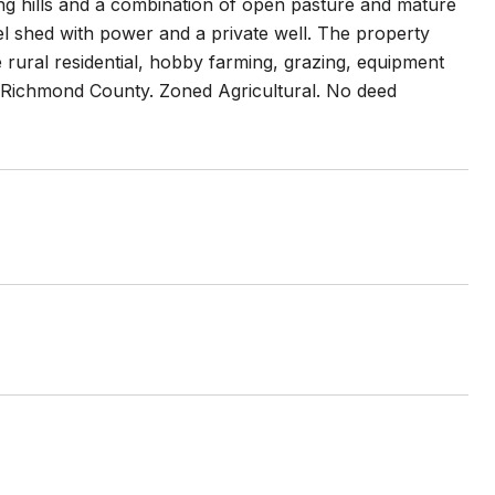
ing hills and a combination of open pasture and mature
l shed with power and a private well. The property
e rural residential, hobby farming, grazing, equipment
a-Richmond County. Zoned Agricultural. No deed