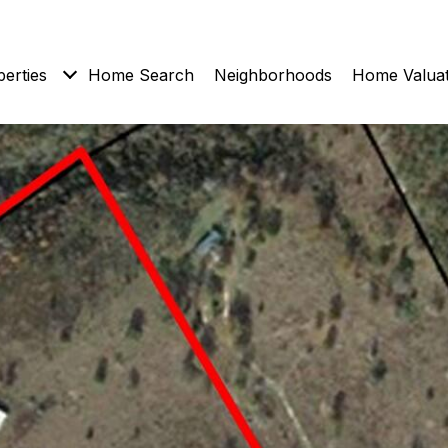
erties
Home Search
Neighborhoods
Home Valuat