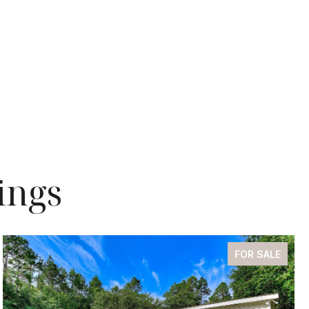
ings
FOR SALE