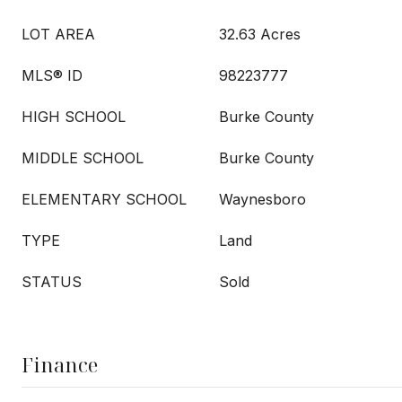
LOT AREA
32.63 Acres
MLS® ID
98223777
HIGH SCHOOL
Burke County
MIDDLE SCHOOL
Burke County
ELEMENTARY SCHOOL
Waynesboro
TYPE
Land
STATUS
Sold
Finance