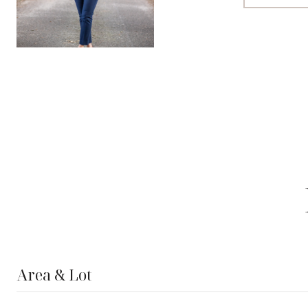
Area & Lot