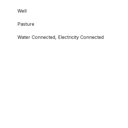
Well
Pasture
Water Connected, Electricity Connected