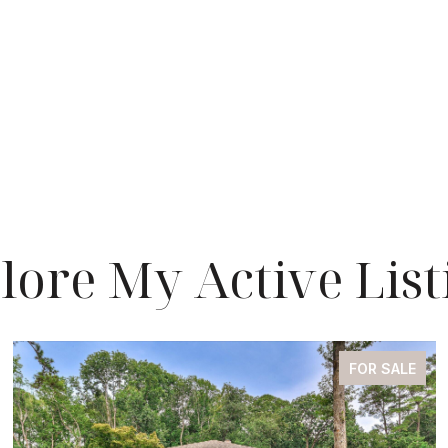
lore My Active List
FOR SALE