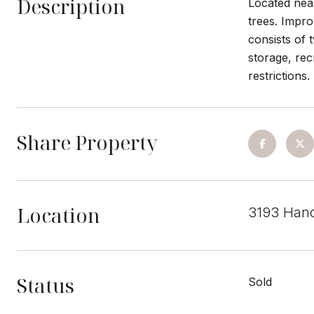
Description
Located near
trees. Impro
consists of 
storage, re
restrictions.
Share Property
Location
3193 Han
Status
Sold