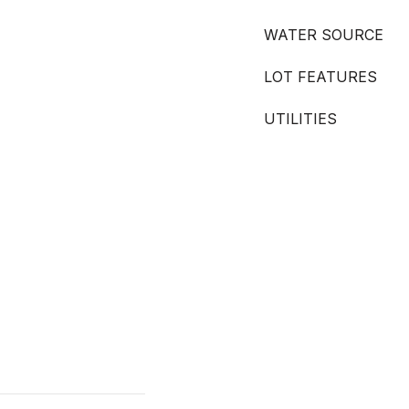
WATER SOURCE
LOT FEATURES
UTILITIES