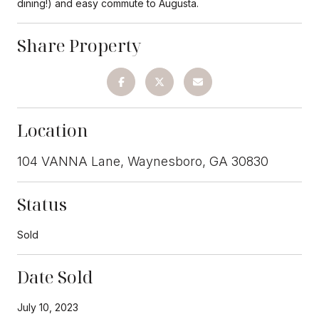
dining!) and easy commute to Augusta.
Share Property
Location
104 VANNA Lane, Waynesboro, GA 30830
Status
Sold
Date Sold
July 10, 2023