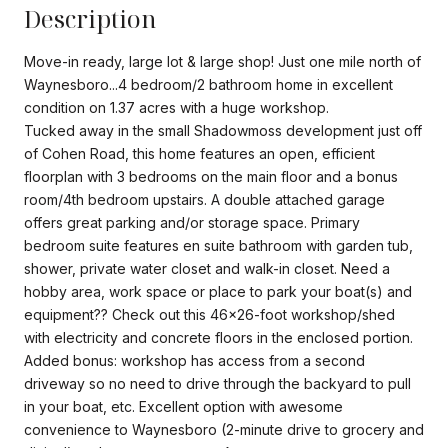
Description
Move-in ready, large lot & large shop! Just one mile north of
Waynesboro...4 bedroom/2 bathroom home in excellent
condition on 1.37 acres with a huge workshop.
Tucked away in the small Shadowmoss development just off
of Cohen Road, this home features an open, efficient
floorplan with 3 bedrooms on the main floor and a bonus
room/4th bedroom upstairs. A double attached garage
offers great parking and/or storage space. Primary
bedroom suite features en suite bathroom with garden tub,
shower, private water closet and walk-in closet. Need a
hobby area, work space or place to park your boat(s) and
equipment?? Check out this 46x26-foot workshop/shed
with electricity and concrete floors in the enclosed portion.
Added bonus: workshop has access from a second
driveway so no need to drive through the backyard to pull
in your boat, etc. Excellent option with awesome
convenience to Waynesboro (2-minute drive to grocery and