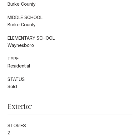
Burke County
MIDDLE SCHOOL
Burke County
ELEMENTARY SCHOOL
Waynesboro
TYPE
Residential
STATUS
Sold
Exterior
STORIES
2