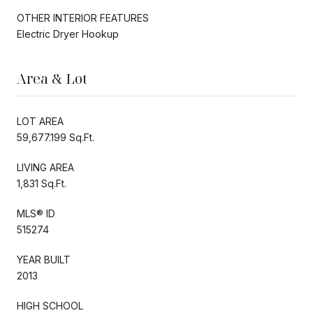
OTHER INTERIOR FEATURES
Electric Dryer Hookup
Area & Lot
LOT AREA
59,677.199 Sq.Ft.
LIVING AREA
1,831 Sq.Ft.
MLS® ID
515274
YEAR BUILT
2013
HIGH SCHOOL