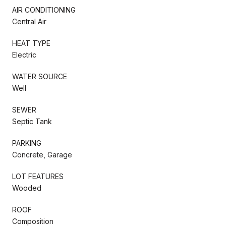
AIR CONDITIONING
Central Air
HEAT TYPE
Electric
WATER SOURCE
Well
SEWER
Septic Tank
PARKING
Concrete, Garage
LOT FEATURES
Wooded
ROOF
Composition