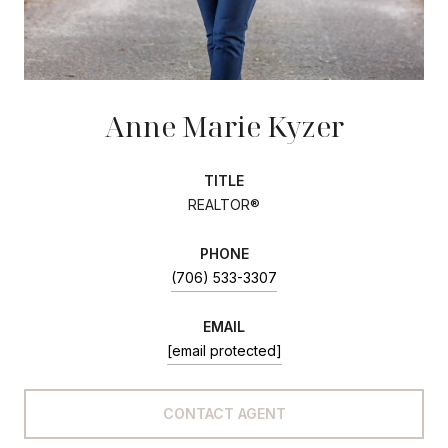
Anne Marie Kyzer
TITLE
REALTOR®
PHONE
(706) 533-3307
EMAIL
[email protected]
CONTACT AGENT