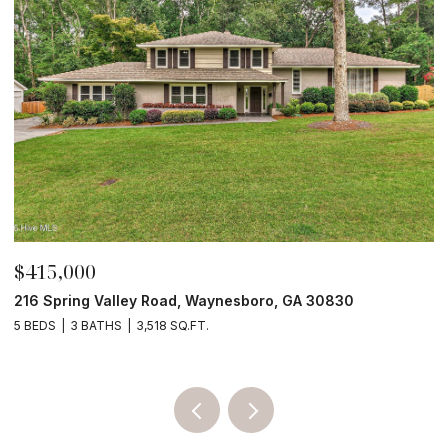
$210,000
$
4190 River Road, Waynesboro, GA 30830
3
4 BEDS
2 BATHS
2,052 SQ.FT.