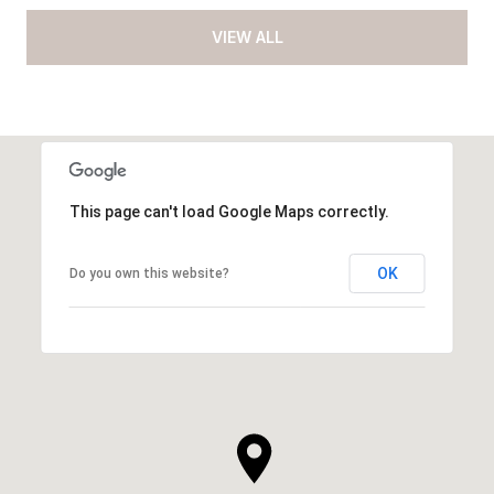
VIEW ALL
This page can't load Google Maps correctly.
OK
Do you own this website?