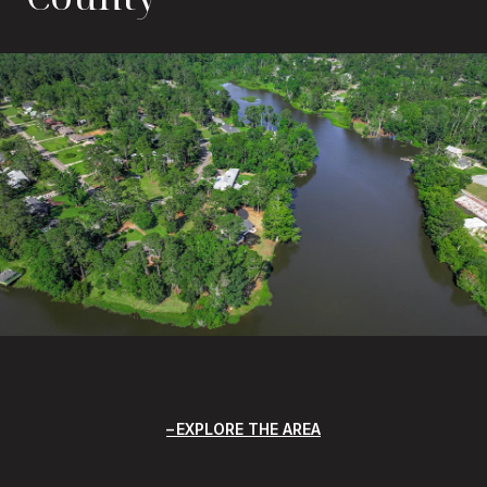
EXPLORE THE AREA