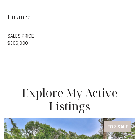
Finance
SALES PRICE
$306,000
Explore My Active
Listings
FOR SALE