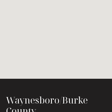
Waynesboro/Burke
County