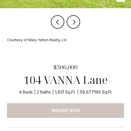
Courtesy of Mary Yelton Realty, Llc
$306,000
104 VANNA Lane
4 Beds
2 Baths
1,831 Sq.Ft.
59,677.199 Sq.Ft.
INQUIRE NOW