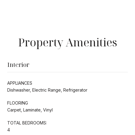
Property Amenities
Interior
APPLIANCES
Dishwasher, Electric Range, Refrigerator
FLOORING
Carpet, Laminate, Vinyl
TOTAL BEDROOMS:
4