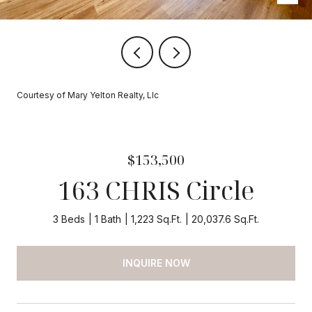
Courtesy of Mary Yelton Realty, Llc
$153,500
163 CHRIS Circle
3 Beds
1 Bath
1,223 Sq.Ft.
20,037.6 Sq.Ft.
INQUIRE NOW