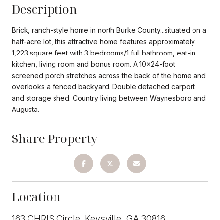
Description
Brick, ranch-style home in north Burke County...situated on a
half-acre lot, this attractive home features approximately
1,223 square feet with 3 bedrooms/1 full bathroom, eat-in
kitchen, living room and bonus room. A 10x24-foot
screened porch stretches across the back of the home and
overlooks a fenced backyard. Double detached carport
and storage shed. Country living between Waynesboro and
Augusta.
Share Property
Location
163 CHRIS Circle, Keysville, GA 30816