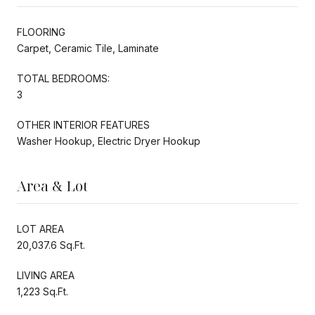
FLOORING
Carpet, Ceramic Tile, Laminate
TOTAL BEDROOMS:
3
OTHER INTERIOR FEATURES
Washer Hookup, Electric Dryer Hookup
Area & Lot
LOT AREA
20,037.6 Sq.Ft.
LIVING AREA
1,223 Sq.Ft.