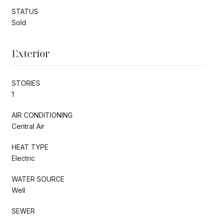
STATUS
Sold
Exterior
STORIES
1
AIR CONDITIONING
Central Air
HEAT TYPE
Electric
WATER SOURCE
Well
SEWER