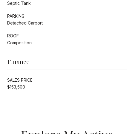
Septic Tank
PARKING
Detached Carport
ROOF
Composition
Finance
SALES PRICE
$153,500