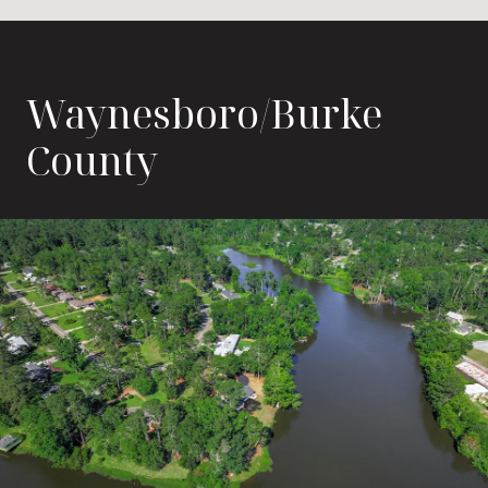
Waynesboro/Burke
County