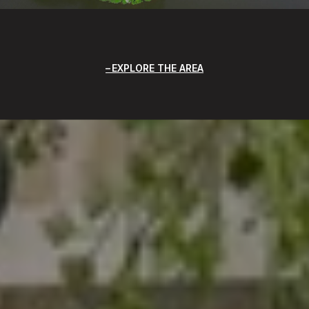
EXPLORE THE AREA