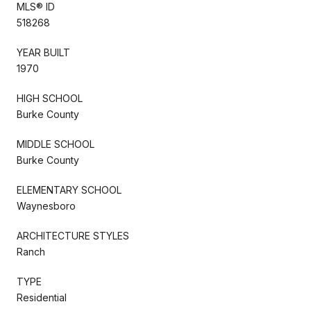
MLS® ID
518268
YEAR BUILT
1970
HIGH SCHOOL
Burke County
MIDDLE SCHOOL
Burke County
ELEMENTARY SCHOOL
Waynesboro
ARCHITECTURE STYLES
Ranch
TYPE
Residential