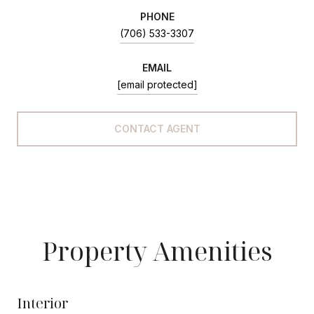
PHONE
(706) 533-3307
EMAIL
[email protected]
CONTACT AGENT
Property Amenities
Interior