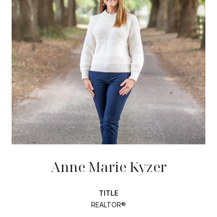
Anne Marie Kyzer
TITLE
REALTOR®