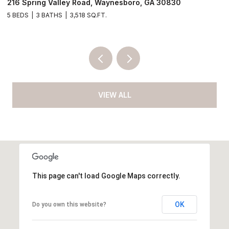
4190 River Road, Waynesboro, GA 30830
3
4 BEDS
2 BATHS
2,052 SQ.FT.
VIEW ALL
This page can't load Google Maps correctly.
OK
Do you own this website?