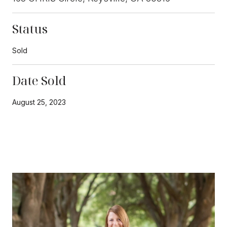
Status
Sold
Date Sold
August 25, 2023