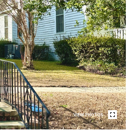
VIEW PHOTOS