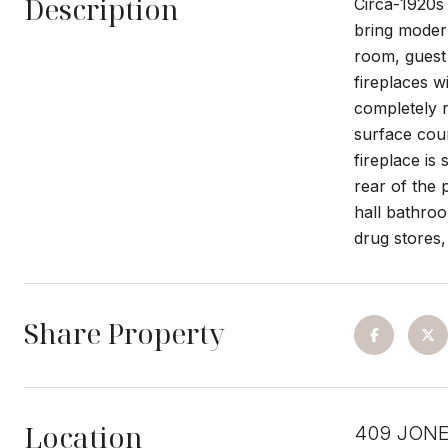
Description
Circa-1920s 
bring modern
room, guest
fireplaces w
completely r
surface coun
fireplace is
rear of the 
hall bathroo
drug stores,
Share Property
Location
409 JONE