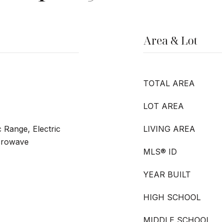
Area & Lot
TOTAL AREA
LOT AREA
c Range, Electric
LIVING AREA
crowave
MLS® ID
YEAR BUILT
HIGH SCHOOL
MIDDLE SCHOOL