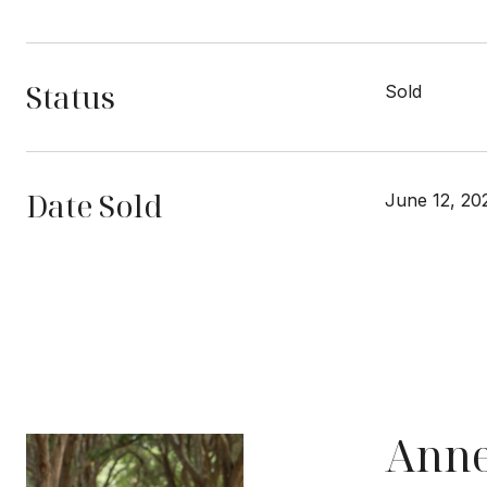
Status
Sold
Date Sold
June 12, 20
Anne