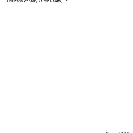
Courtesy of Mary Yelton Realty, Llc