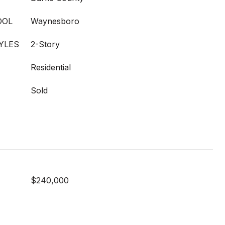
OOL
Waynesboro
YLES
2-Story
Residential
Sold
$240,000