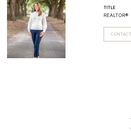
TITLE
REALTOR®
CONTACT