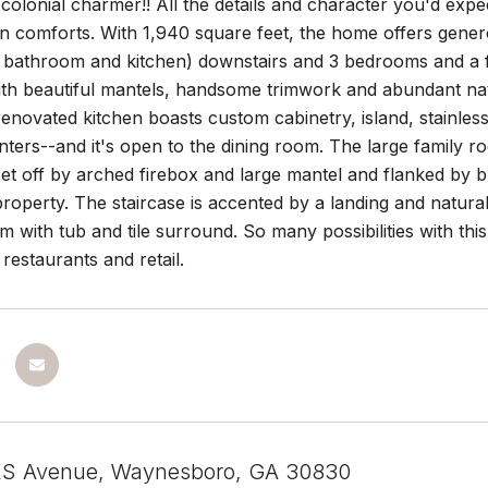
colonial charmer!! All the details and character you'd ex
 comforts. With 1,940 square feet, the home offers generou
 bathroom and kitchen) downstairs and 3 bedrooms and a f
ith beautiful mantels, handsome trimwork and abundant nat
enovated kitchen boasts custom cabinetry, island, stainless
ters--and it's open to the dining room. The large family 
 set off by arched firebox and large mantel and flanked by b
property. The staircase is accented by a landing and natura
m with tub and tile surround. So many possibilities with this
 restaurants and retail.
S Avenue, Waynesboro, GA 30830