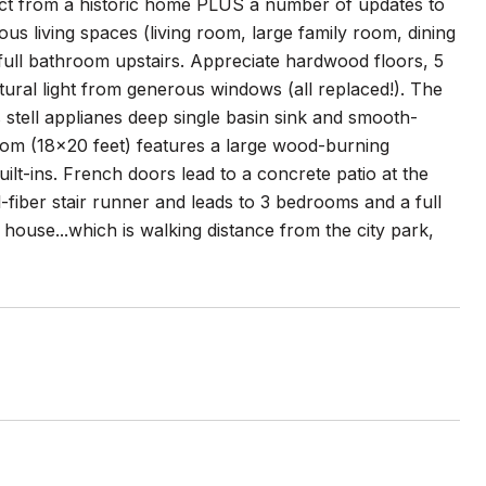
pect from a historic home PLUS a number of updates to
s living spaces (living room, large family room, dining
ull bathroom upstairs. Appreciate hardwood floors, 5
ural light from generous windows (all replaced!). The
 stell applianes deep single basin sink and smooth-
room (18x20 feet) features a large wood-burning
uilt-ins. French doors lead to a concrete patio at the
l-fiber stair runner and leads to 3 bedrooms and a full
 house...which is walking distance from the city park,