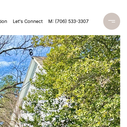
ion
Let's Connect
M: (706) 533-3307