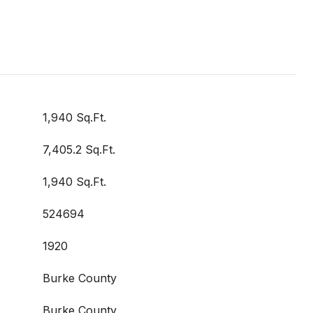
1,940 Sq.Ft.
7,405.2 Sq.Ft.
1,940 Sq.Ft.
524694
1920
Burke County
Burke County