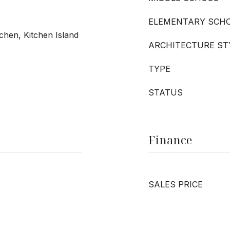
ELEMENTARY SCH
tchen, Kitchen Island
ARCHITECTURE ST
TYPE
STATUS
Finance
SALES PRICE