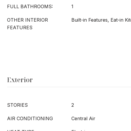
FULL BATHROOMS:
1
OTHER INTERIOR
Built-in Features, Eat-in Ki
FEATURES
Exterior
STORIES
2
AIR CONDITIONING
Central Air