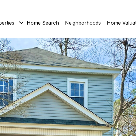
erties
Home Search
Neighborhoods
Home Valuat