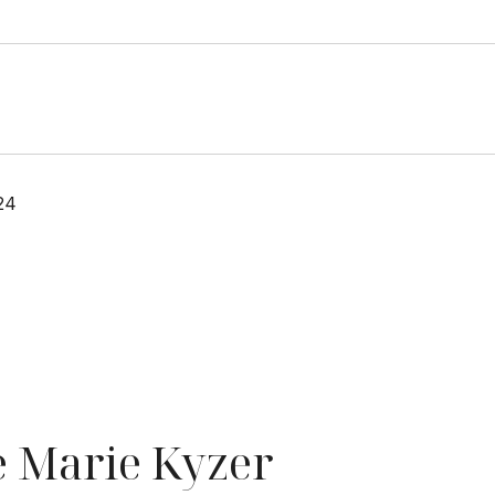
24
 Marie Kyzer