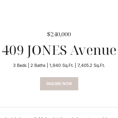
$240,000
409 JONES Avenue
3 Beds
2 Baths
1,940 Sq.Ft.
7,405.2 Sq.Ft.
INQUIRE NOW