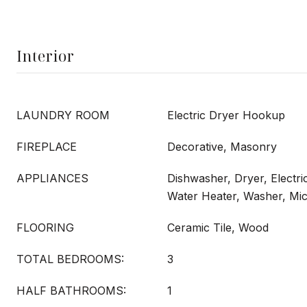
Interior
LAUNDRY ROOM
Electric Dryer Hookup
FIREPLACE
Decorative, Masonry
APPLIANCES
Dishwasher, Dryer, Electri
Water Heater, Washer, Mi
FLOORING
Ceramic Tile, Wood
TOTAL BEDROOMS:
3
HALF BATHROOMS:
1