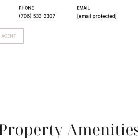
PHONE
EMAIL
(706) 533-3307
[email protected]
 AGENT
Property Amenitie