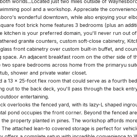
both worlds...Located just two miles outside of Waynesbor
wimming pool and a workshop. Appreciate the convenience o
boro's wonderful downtown, while also enjoying your elbo
quare foot brick home features 3 bedrooms (plus an additio
he kitchen is your preferred domain, you'll never run out of
athered granite counters, custom soft-close cabinetry, Kit
 glass front cabinetry over custom built-in buffet, and cou
g space. An adjacent breakfast room on the other side of th
e two spare bedrooms across home from the primaryu suite,
tub, shower and private water closet.
nd a 13 x 25-foot flex room that could serve as a fourth b
 out to the back deck, you'll pass through the back entry
 outdoor entertaining.
k overlooks the fenced yard, with its lazy-L shaped ingrou
al pond occupies the front corner. Beyond the fenced area
f the property planted in pines. The workshop affords more
 The attached lean-to covered storage is perfect for vehicl
ty offers a complete setup with incredible convenience to