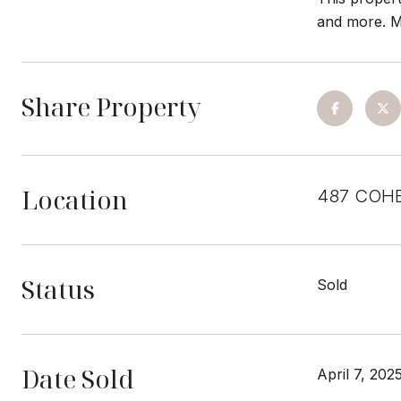
and more. M
Share Property
Location
487 COHE
Status
Sold
Date Sold
April 7, 202