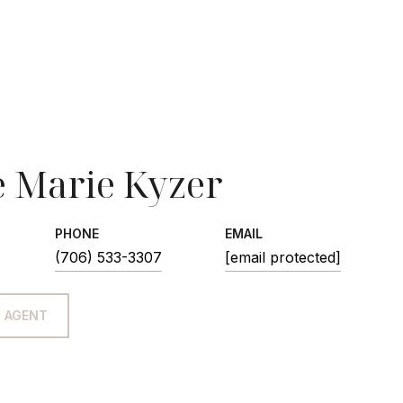
 Marie Kyzer
PHONE
EMAIL
(706) 533-3307
[email protected]
 AGENT