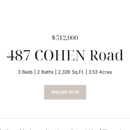
$512,000
487 COHEN Road
3 Beds
2 Baths
2,328 Sq.Ft.
3.53 Acres
INQUIRE NOW