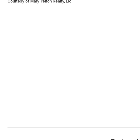
Courtesy of Mary Yelton Realty, Llc