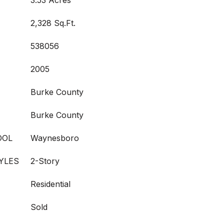
3.53 Acres
2,328 Sq.Ft.
538056
2005
Burke County
Burke County
OOL
Waynesboro
YLES
2-Story
Residential
Sold