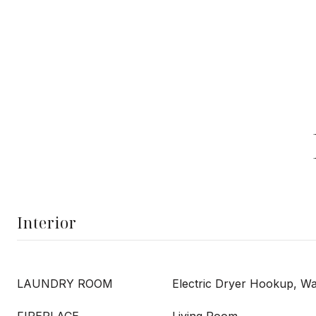
Interior
LAUNDRY ROOM
Electric Dryer Hookup, 