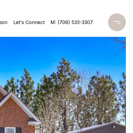
ion
Let's Connect
M: (706) 533-3307