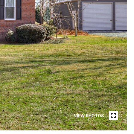
VIEW PHOTOS