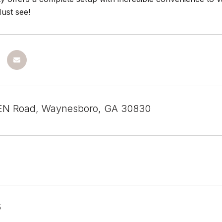
ust see!
N Road, Waynesboro, GA 30830
5