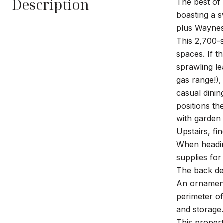
Description
The best of 
boasting a s
plus Waynes
This 2,700-s
spaces. If t
sprawling le
gas range!),
casual dinin
positions th
with garden 
Upstairs, fi
When heading
supplies for
The back dec
An ornament
perimeter o
and storage.
This proper