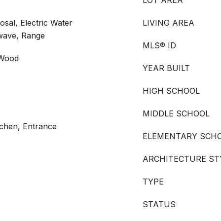
LOT AREA
posal, Electric Water
LIVING AREA
wave, Range
MLS® ID
 Wood
YEAR BUILT
HIGH SCHOOL
MIDDLE SCHOOL
itchen, Entrance
ELEMENTARY SCH
ARCHITECTURE ST
TYPE
STATUS