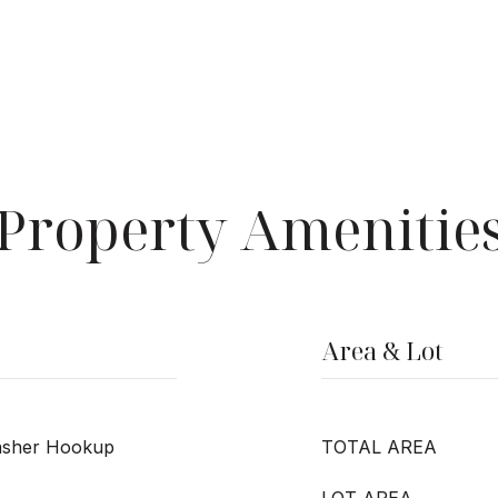
Property Amenitie
Area & Lot
Washer Hookup
TOTAL AREA