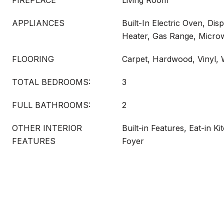
FIREPLACE
Living Room
APPLIANCES
Built-In Electric Oven, Dis
Heater, Gas Range, Micro
FLOORING
Carpet, Hardwood, Vinyl,
TOTAL BEDROOMS:
3
FULL BATHROOMS:
2
OTHER INTERIOR
Built-in Features, Eat-in K
FEATURES
Foyer