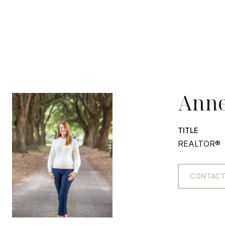
Anne
TITLE
REALTOR®
CONTACT