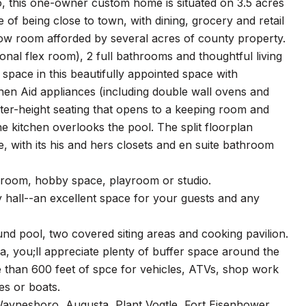
o, this one-owner custom home is situated on 3.5 acres
f being close to town, with dining, grocery and retail
w room afforded by several acres of county property.
nal flex room), 2 full bathrooms and thoughtful living
 space in this beautifully appointed space with
chen Aid appliances (including double wall ovens and
nter-height seating that opens to a keeping room and
e kitchen overlooks the pool. The split floorplan
 with its his and hers closets and en suite bathroom
edroom, hobby space, playroom or studio.
 hall--an excellent space for your guests and any
nd pool, two covered siting areas and cooking pavilion.
, you;ll appreciate plenty of buffer space around the
 than 600 feet of spce for vehicles, ATVs, shop work
es or boats.
 Waynesboro, Augusta, Plant Vogtle, Fort Eisenhower