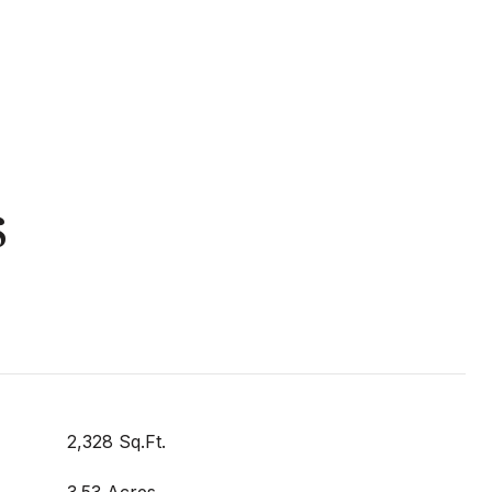
s
2,328 Sq.Ft.