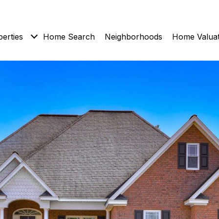
erties
Home Search
Neighborhoods
Home Valuat