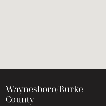
Waynesboro/Burke
County