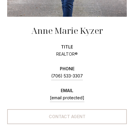
Anne Marie Kyzer
TITLE
REALTOR®
PHONE
(706) 533-3307
EMAIL
[email protected]
CONTACT AGENT