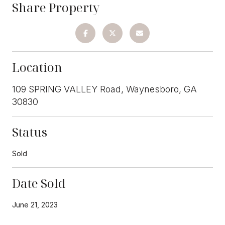
Share Property
Location
109 SPRING VALLEY Road, Waynesboro, GA
30830
Status
Sold
Date Sold
June 21, 2023