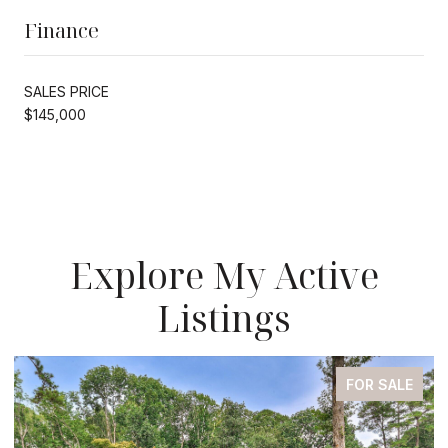
Finance
SALES PRICE
$145,000
Explore My Active
Listings
LE
FOR SALE