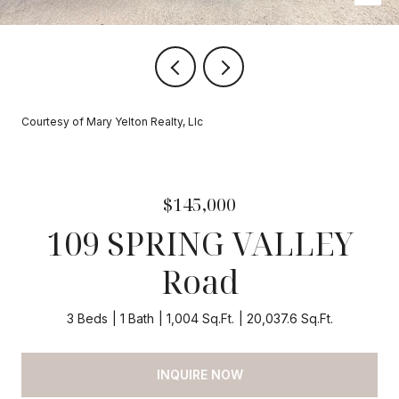
Courtesy of Mary Yelton Realty, Llc
$145,000
109 SPRING VALLEY
Road
3 Beds
1 Bath
1,004 Sq.Ft.
20,037.6 Sq.Ft.
INQUIRE NOW