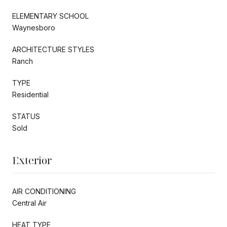
ELEMENTARY SCHOOL
Waynesboro
ARCHITECTURE STYLES
Ranch
TYPE
Residential
STATUS
Sold
Exterior
AIR CONDITIONING
Central Air
HEAT TYPE