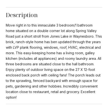
Description
Move right in to this immaculate 3 bedroom/1 bathroom
home situated on a double corner lot along Spring Valley
Road just a short stroll from Jones Lake in Waynesboro. This
brick, ranch-style home has ben updated through the years
with LVP plank flooring, windows, roof, HVAC, electrical and
more. This easy-keeping home has a living room, galley
kitchen (includes all appliances) and roomy laundry area. All
three bedrooms are situated close to the hall bathroom.
Enjoy plenty of outdoor living space on the 27 X 12-foot
enclosed back porch with ceiling fans! The porch leads out
to the sprawling, fenced backyard with enough space for
pets, gardening and other hobbies. Incredibly convenient
location close to restaurant, retail and grocery. Excellent
option!