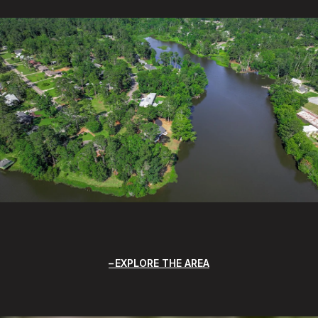
EXPLORE THE AREA