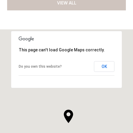
VIEW ALL
This page can't load Google Maps correctly.
OK
Do you own this website?