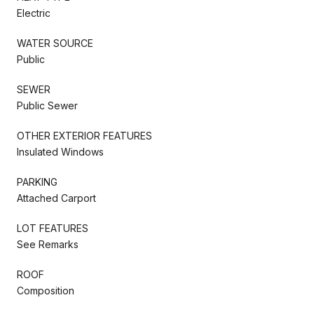
Electric
WATER SOURCE
Public
SEWER
Public Sewer
OTHER EXTERIOR FEATURES
Insulated Windows
PARKING
Attached Carport
LOT FEATURES
See Remarks
ROOF
Composition