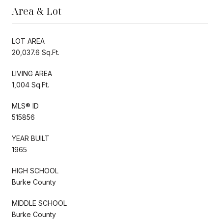
Area & Lot
LOT AREA
20,037.6 Sq.Ft.
LIVING AREA
1,004 Sq.Ft.
MLS® ID
515856
YEAR BUILT
1965
HIGH SCHOOL
Burke County
MIDDLE SCHOOL
Burke County