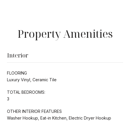
Property Amenities
Interior
FLOORING
Luxury Vinyl, Ceramic Tile
TOTAL BEDROOMS:
3
OTHER INTERIOR FEATURES
Washer Hookup, Eat-in Kitchen, Electric Dryer Hookup