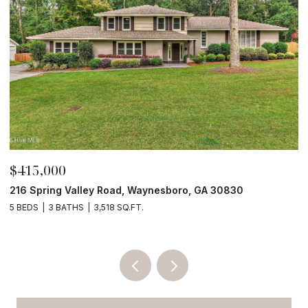
$210,000
4190 River Road, Waynesboro, GA 30830
4 BEDS
2 BATHS
2,052 SQ.FT.