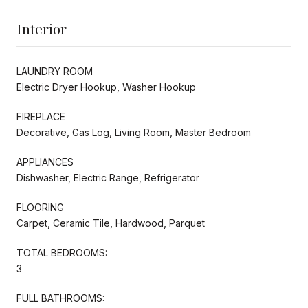
Interior
LAUNDRY ROOM
Electric Dryer Hookup, Washer Hookup
FIREPLACE
Decorative, Gas Log, Living Room, Master Bedroom
APPLIANCES
Dishwasher, Electric Range, Refrigerator
FLOORING
Carpet, Ceramic Tile, Hardwood, Parquet
TOTAL BEDROOMS:
3
FULL BATHROOMS: