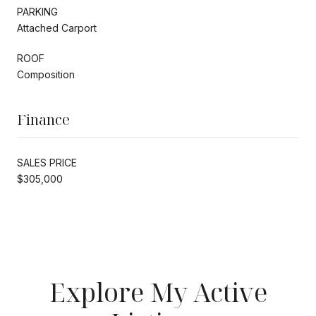
PARKING
Attached Carport
ROOF
Composition
Finance
SALES PRICE
$305,000
Explore My Active