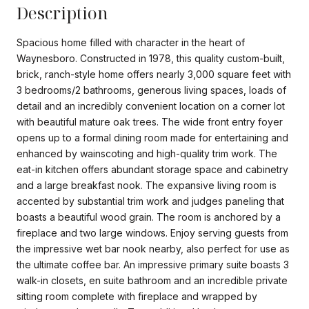
Description
Spacious home filled with character in the heart of
Waynesboro. Constructed in 1978, this quality custom-built,
brick, ranch-style home offers nearly 3,000 square feet with
3 bedrooms/2 bathrooms, generous living spaces, loads of
detail and an incredibly convenient location on a corner lot
with beautiful mature oak trees. The wide front entry foyer
opens up to a formal dining room made for entertaining and
enhanced by wainscoting and high-quality trim work. The
eat-in kitchen offers abundant storage space and cabinetry
and a large breakfast nook. The expansive living room is
accented by substantial trim work and judges paneling that
boasts a beautiful wood grain. The room is anchored by a
fireplace and two large windows. Enjoy serving guests from
the impressive wet bar nook nearby, also perfect for use as
the ultimate coffee bar. An impressive primary suite boasts 3
walk-in closets, en suite bathroom and an incredible private
sitting room complete with fireplace and wrapped by