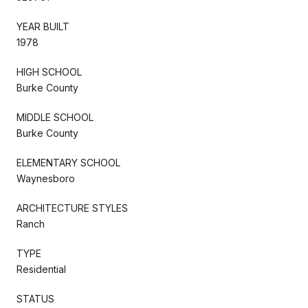
YEAR BUILT
1978
HIGH SCHOOL
Burke County
MIDDLE SCHOOL
Burke County
ELEMENTARY SCHOOL
Waynesboro
ARCHITECTURE STYLES
Ranch
TYPE
Residential
STATUS