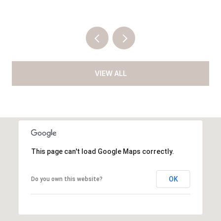
VIEW ALL
This page can't load Google Maps correctly.
OK
Do you own this website?