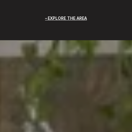
EXPLORE THE AREA