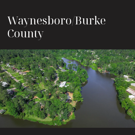
Waynesboro/Burke
County