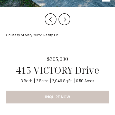
Courtesy of Mary Yelton Realty, Llc
$305,000
415 VICTORY Drive
3 Beds
2 Baths
2,946 Sq.Ft.
0.59 Acres
INQUIRE NOW