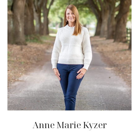
Anne Marie Kyzer