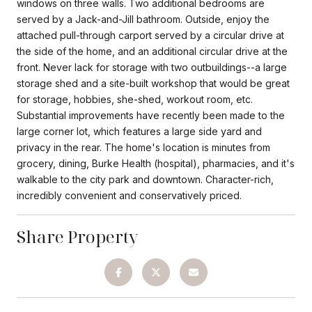
windows on three walls. Two additional bedrooms are
served by a Jack-and-Jill bathroom. Outside, enjoy the
attached pull-through carport served by a circular drive at
the side of the home, and an additional circular drive at the
front. Never lack for storage with two outbuildings--a large
storage shed and a site-built workshop that would be great
for storage, hobbies, she-shed, workout room, etc.
Substantial improvements have recently been made to the
large corner lot, which features a large side yard and
privacy in the rear. The home's location is minutes from
grocery, dining, Burke Health (hospital), pharmacies, and it's
walkable to the city park and downtown. Character-rich,
incredibly convenient and conservatively priced.
Share Property