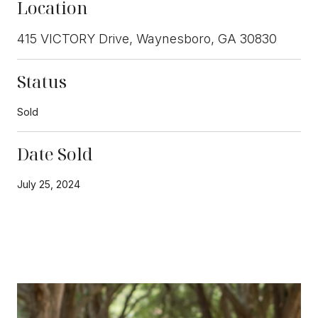
Location
415 VICTORY Drive, Waynesboro, GA 30830
Status
Sold
Date Sold
July 25, 2024