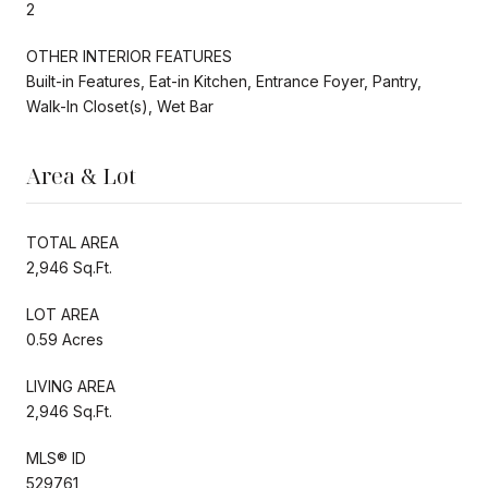
2
OTHER INTERIOR FEATURES
Built-in Features, Eat-in Kitchen, Entrance Foyer, Pantry,
Walk-In Closet(s), Wet Bar
Area & Lot
TOTAL AREA
2,946 Sq.Ft.
LOT AREA
0.59 Acres
LIVING AREA
2,946 Sq.Ft.
MLS® ID
529761