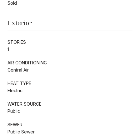
Sold
Exterior
STORIES
1
AIR CONDITIONING
Central Air
HEAT TYPE
Electric
WATER SOURCE
Public
SEWER
Public Sewer