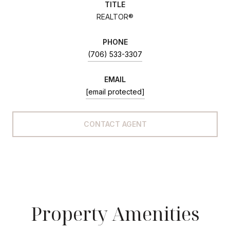
TITLE
REALTOR®
PHONE
(706) 533-3307
EMAIL
[email protected]
CONTACT AGENT
Property Amenities