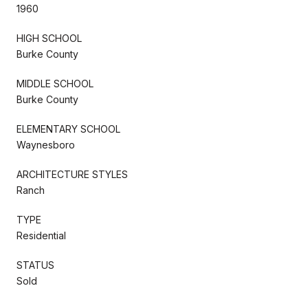
1960
HIGH SCHOOL
Burke County
MIDDLE SCHOOL
Burke County
ELEMENTARY SCHOOL
Waynesboro
ARCHITECTURE STYLES
Ranch
TYPE
Residential
STATUS
Sold