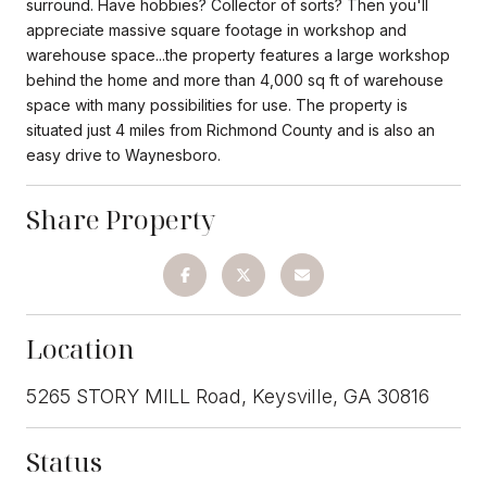
surround. Have hobbies? Collector of sorts? Then you'll
appreciate massive square footage in workshop and
warehouse space...the property features a large workshop
behind the home and more than 4,000 sq ft of warehouse
space with many possibilities for use. The property is
situated just 4 miles from Richmond County and is also an
easy drive to Waynesboro.
Share Property
Location
5265 STORY MILL Road, Keysville, GA 30816
Status