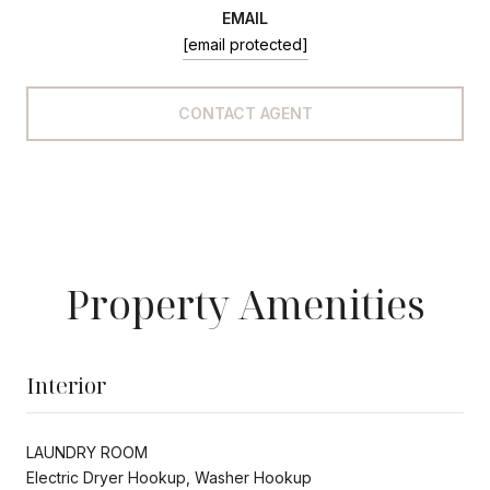
EMAIL
[email protected]
CONTACT AGENT
Property Amenities
Interior
LAUNDRY ROOM
Electric Dryer Hookup, Washer Hookup