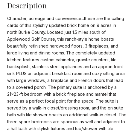
Description
Character, acreage and convenience...these are the calling
cards of this stylishly updated brick home on 9 acres in
north Burke County. Located just 1.5 miles south of
Applewood Golf Course, this ranch-style home boasts
beautifully refinished hardwood floors, 3 fireplaces, and
large living and dining rooms. The completely updated
kitchen features custom cabinetry, granite counters, tile
backsplash, stainless steel appliances and an appron front
sink PLUS an adjacent breakfast room and cozy sitting area
with large windows, a fireplace and French doors that lead
to a covered porch. The primary suite is anchored by a
21x23-ft bedroom with a brick fireplace and mantel that
serve as a perfect focal point for the space. The suite is
served by a walk-in closet/dressing room, and the en suite
bath with tile shower boasts an additional walk-in closet. The
three spare bedrooms are spacious as well and adjacent to
a hall bath with stylish fixtures and tub/shower with tile