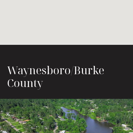
Waynesboro/Burke
County