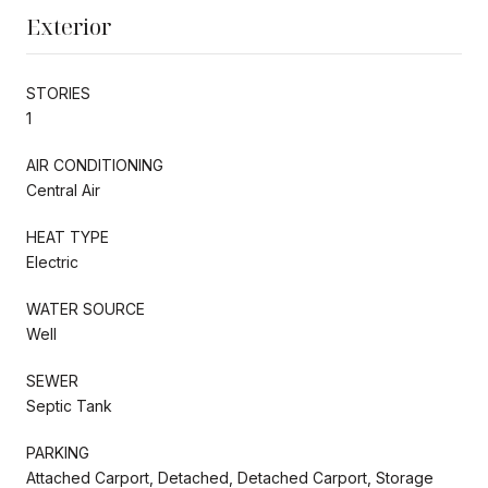
Exterior
STORIES
1
AIR CONDITIONING
Central Air
HEAT TYPE
Electric
WATER SOURCE
Well
SEWER
Septic Tank
PARKING
Attached Carport, Detached, Detached Carport, Storage