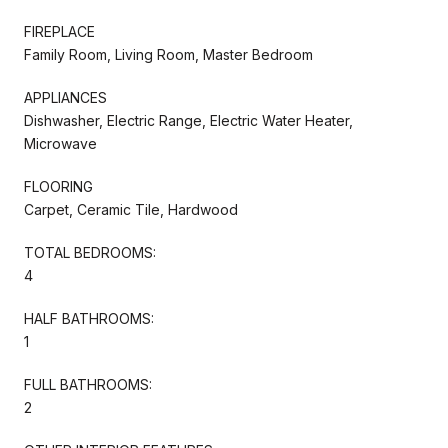
FIREPLACE
Family Room, Living Room, Master Bedroom
APPLIANCES
Dishwasher, Electric Range, Electric Water Heater,
Microwave
FLOORING
Carpet, Ceramic Tile, Hardwood
TOTAL BEDROOMS:
4
HALF BATHROOMS:
1
FULL BATHROOMS:
2