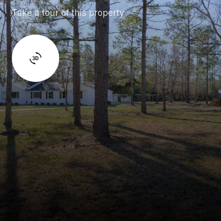
Take a tour of this property