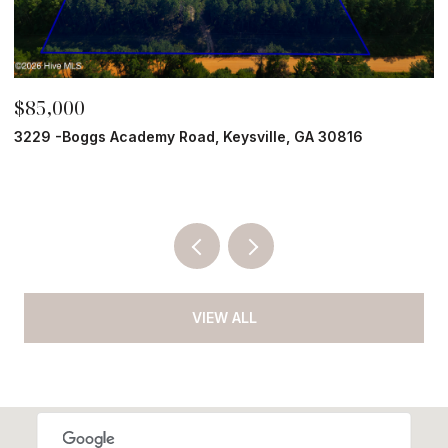
$85,000
$
3229 -Boggs Academy Road, Keysville, GA 30816
2
5 
VIEW ALL