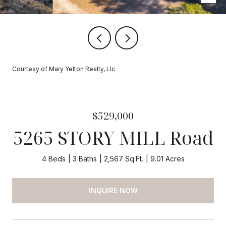
Courtesy of Mary Yelton Realty, Llc
$529,000
5265 STORY MILL Road
4 Beds
3 Baths
2,567 Sq.Ft.
9.01 Acres
INQUIRE NOW