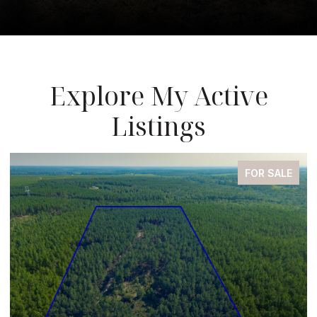
Explore My Active
Listings
FOR SALE