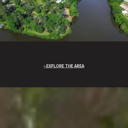
EXPLORE THE AREA