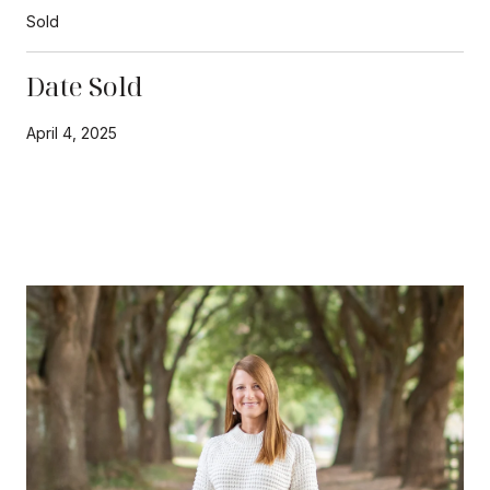
Sold
Date Sold
April 4, 2025