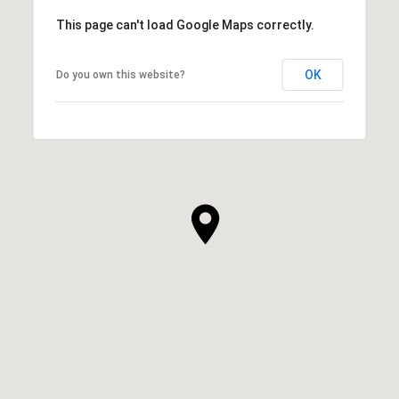
This page can't load Google Maps correctly.
OK
Do you own this website?