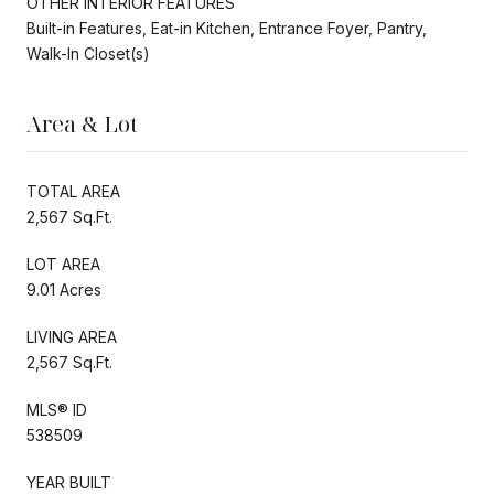
OTHER INTERIOR FEATURES
Built-in Features, Eat-in Kitchen, Entrance Foyer, Pantry,
Walk-In Closet(s)
Area & Lot
TOTAL AREA
2,567 Sq.Ft.
LOT AREA
9.01 Acres
LIVING AREA
2,567 Sq.Ft.
MLS® ID
538509
YEAR BUILT