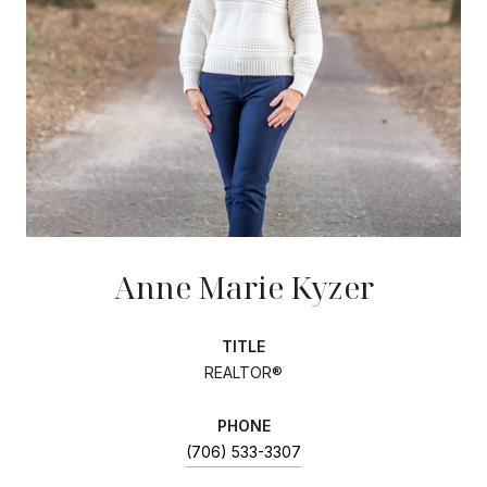
Anne Marie Kyzer
TITLE
REALTOR®
PHONE
(706) 533-3307