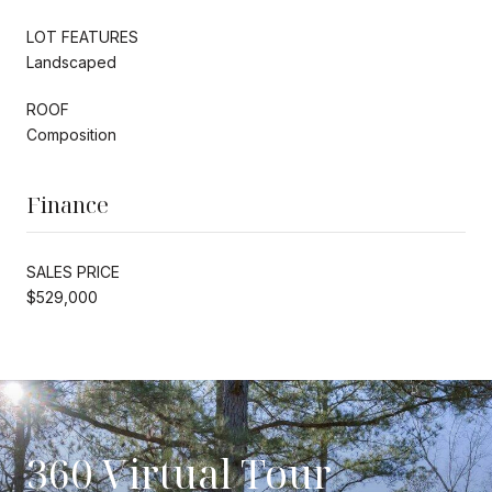
LOT FEATURES
Landscaped
ROOF
Composition
Finance
SALES PRICE
$529,000
360 Virtual Tour