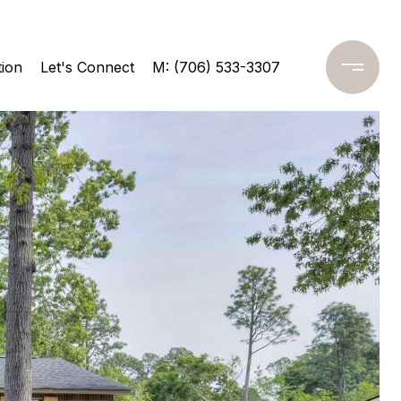
ion
Let's Connect
M: (706) 533-3307