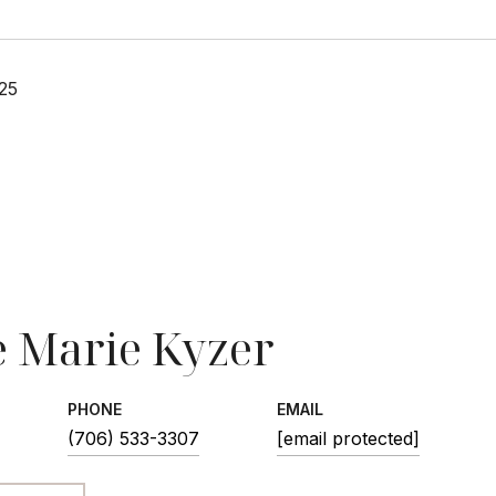
25
 Marie Kyzer
PHONE
EMAIL
(706) 533-3307
[email protected]