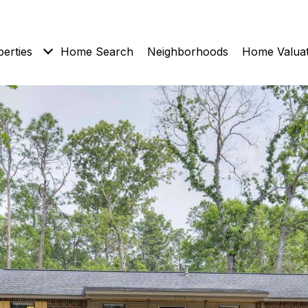
erties
Home Search
Neighborhoods
Home Valuat