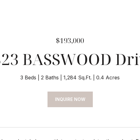
$193,000
323 BASSWOOD Dri
3 Beds
2 Baths
1,284 Sq.Ft.
0.4 Acres
INQUIRE NOW