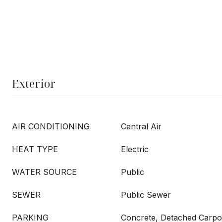
Exterior
AIR CONDITIONING
Central Air
HEAT TYPE
Electric
WATER SOURCE
Public
SEWER
Public Sewer
PARKING
Concrete, Detached Carpo