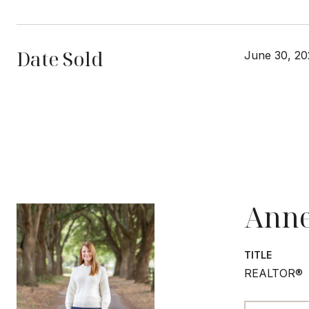
Date Sold
June 30, 20
Anne
TITLE
REALTOR®