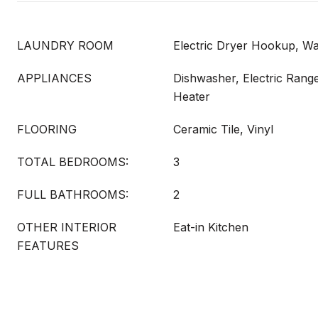
LAUNDRY ROOM
Electric Dryer Hookup, 
APPLIANCES
Dishwasher, Electric Range
Heater
FLOORING
Ceramic Tile, Vinyl
TOTAL BEDROOMS:
3
FULL BATHROOMS:
2
OTHER INTERIOR
Eat-in Kitchen
FEATURES