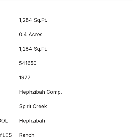
1,284 Sq.Ft.
0.4 Acres
1,284 Sq.Ft.
541650
1977
Hephzibah Comp.
Spirit Creek
OOL
Hephzibah
YLES
Ranch