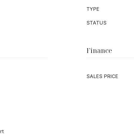
TYPE
STATUS
Finance
SALES PRICE
rt