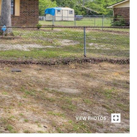
VIEW PHOTOS