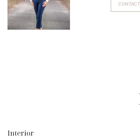
CONTACT
Interior