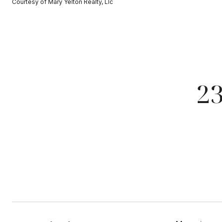
Courtesy of Mary Yelton Realty, Llc
2