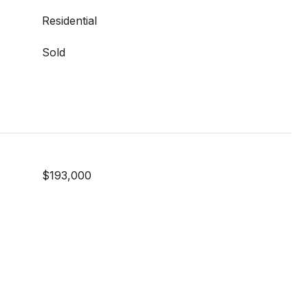
Residential
Sold
$193,000