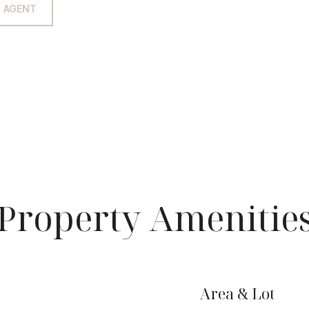
 AGENT
Property Amenitie
Area & Lot