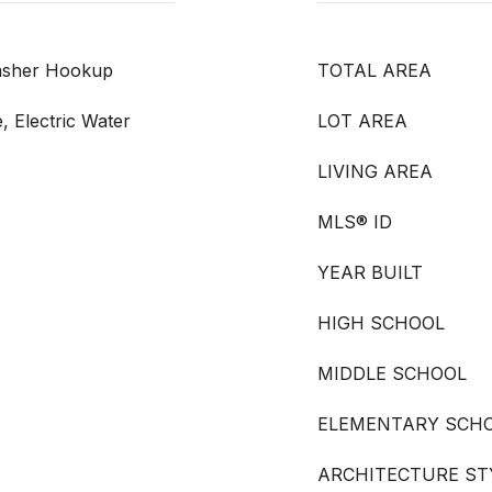
Washer Hookup
TOTAL AREA
, Electric Water
LOT AREA
LIVING AREA
MLS® ID
YEAR BUILT
HIGH SCHOOL
MIDDLE SCHOOL
ELEMENTARY SCH
ARCHITECTURE ST