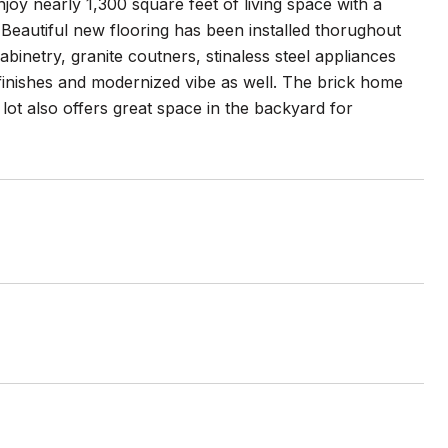
oy nearly 1,300 square feet of living space with a
 Beautiful new flooring has been installed thorughout
abinetry, granite coutners, stinaless steel appliances
 finishes and modernized vibe as well. The brick home
lot also offers great space in the backyard for