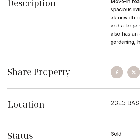
Description
Move-in read
spacious liv
alongw ith n
and a large 
also has an 
gardening, h
Share Property
Location
2323 BAS
Status
Sold