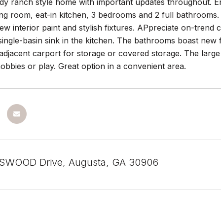
y ranch style home with important updates throughout. Enj
ing room, eat-in kitchen, 3 bedrooms and 2 full bathrooms.
ew interior paint and stylish fixtures. APpreciate on-trend c
single-basin sink in the kitchen. The bathrooms boast new
adjacent carport for storage or covered storage. The large 
obbies or play. Great option in a convenient area.
SWOOD Drive, Augusta, GA 30906