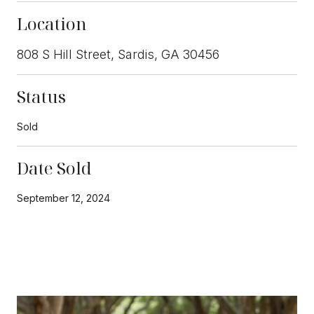
Location
808 S Hill Street, Sardis, GA 30456
Status
Sold
Date Sold
September 12, 2024