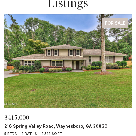
Listings
FOR SALE
$415,000
$
216 Spring Valley Road, Waynesboro, GA 30830
4
5 BEDS
3 BATHS
3,518 SQ.FT.
4