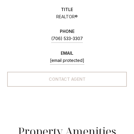
TITLE
REALTOR®
PHONE
(706) 533-3307
EMAIL
[email protected]
CONTACT AGENT
Property Amenities