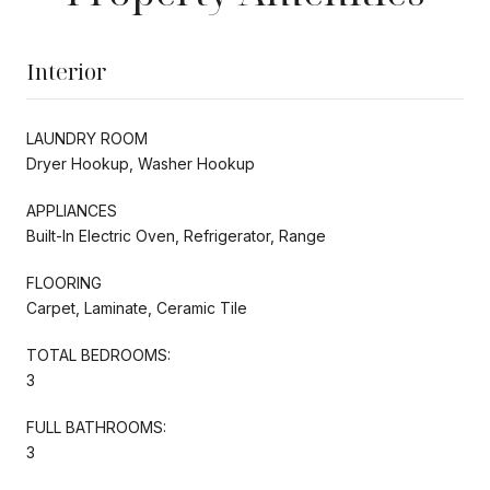
Interior
LAUNDRY ROOM
Dryer Hookup, Washer Hookup
APPLIANCES
Built-In Electric Oven, Refrigerator, Range
FLOORING
Carpet, Laminate, Ceramic Tile
TOTAL BEDROOMS:
3
FULL BATHROOMS:
3