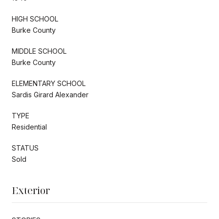
HIGH SCHOOL
Burke County
MIDDLE SCHOOL
Burke County
ELEMENTARY SCHOOL
Sardis Girard Alexander
TYPE
Residential
STATUS
Sold
Exterior