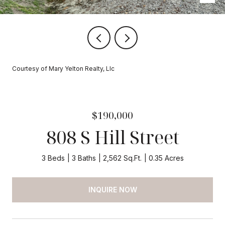
Courtesy of Mary Yelton Realty, Llc
$190,000
808 S Hill Street
3 Beds
3 Baths
2,562 Sq.Ft.
0.35 Acres
INQUIRE NOW