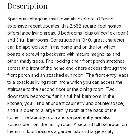
Description
Spacious cottage in small town atmosphere! Offering
extensive recent updates, this 2,562 square-foot homes
offers large living areas, 3 bedrooms (plus office/flex room)
and 3 full bathrooms. Constructed in 1940, great character
can be appreciated in the home and on the lot, which
boasts a sprawling backyard with mature magnolias and
other shady trees. The rocking chair front porch stretches
across the front of the home and offers access through the
front porch and an attached sun room. The front entry leads
to a spacious living room, from which you can access the
staircase to the second floor or the dining room. Two
downstairs bedrooms flank a full hall bathroom. In the
kitchen, you'll find abundant cabinetry and counterspace,
and it is open to a large family room at the back of the
home. The laundry room and carport entry are also
accessible from the family room. A second full bathroom on
the main floor features a garden tub and large vanity.