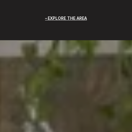
EXPLORE THE AREA