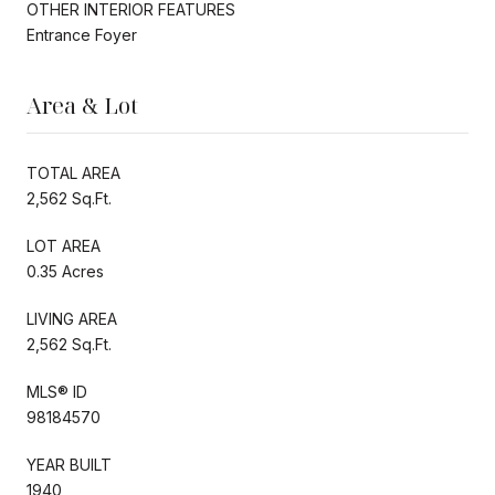
OTHER INTERIOR FEATURES
Entrance Foyer
Area & Lot
TOTAL AREA
2,562 Sq.Ft.
LOT AREA
0.35 Acres
LIVING AREA
2,562 Sq.Ft.
MLS® ID
98184570
YEAR BUILT
1940