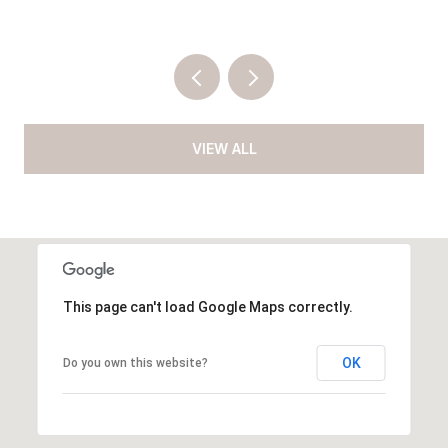
VIEW ALL
This page can't load Google Maps correctly.
OK
Do you own this website?