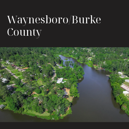
Waynesboro/Burke
County