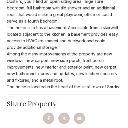
Upstairs, you'll find an open sitting area, large spre
bedroom, full bathroom with tile shower and an additional
room that would make a great playroom, office or could
serve as a fourth bedroom.
The home also has a basement. Accessible from a stairwell
located adjacent to the kitchen, a basement provides easy
access to HVAC equipment and ductwork and could
provide additional storage.
Among the many improvements at the property are new
windows, new carport, new side porch, front porch
improvements, new interior and exterior paint, new carpet,
new bathroom fixtures and updates, new kitchen counters
and fixtures, and a metal roof.
The home is located in the heart of the small town of Sardis.
Share Property