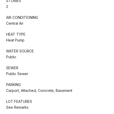
STORIES
2
AIR CONDITIONING
Central Air
HEAT TYPE
Heat Pump
WATER SOURCE
Public
SEWER
Public Sewer
PARKING
Carport, Attached, Concrete, Basement
LOT FEATURES
See Remarks