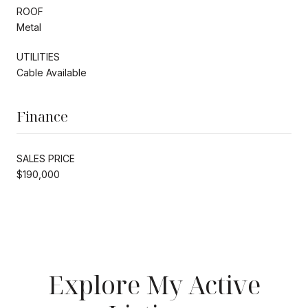
ROOF
Metal
UTILITIES
Cable Available
Finance
SALES PRICE
$190,000
Explore My Active