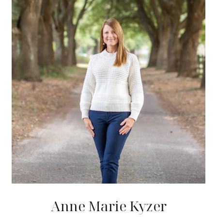
Anne Marie Kyzer