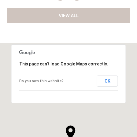
VIEW ALL
This page can't load Google Maps correctly.
OK
Do you own this website?