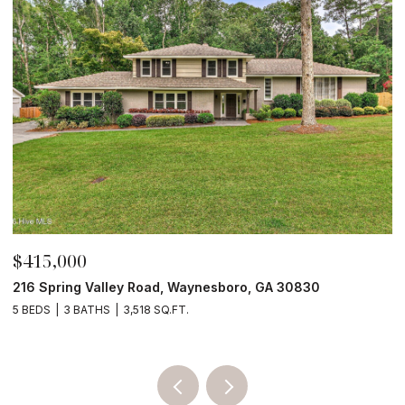
$210,000
$
4190 River Road, Waynesboro, GA 30830
3
4 BEDS
2 BATHS
2,052 SQ.FT.