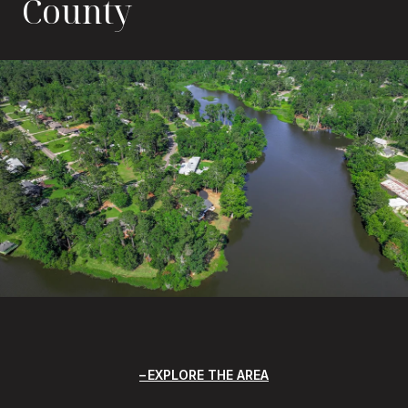
County
EXPLORE THE AREA