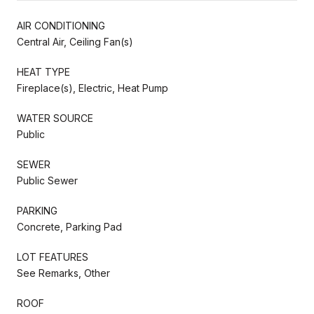
AIR CONDITIONING
Central Air, Ceiling Fan(s)
HEAT TYPE
Fireplace(s), Electric, Heat Pump
WATER SOURCE
Public
SEWER
Public Sewer
PARKING
Concrete, Parking Pad
LOT FEATURES
See Remarks, Other
ROOF