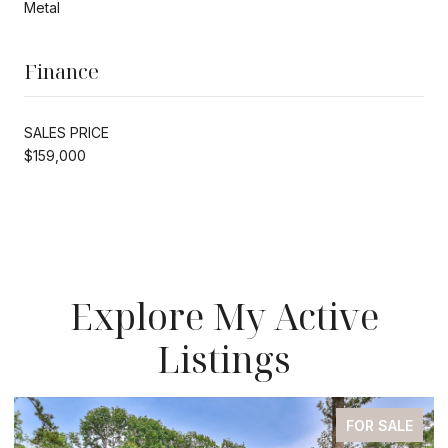
Metal
Finance
SALES PRICE
$159,000
Explore My Active
Listings
FOR SALE