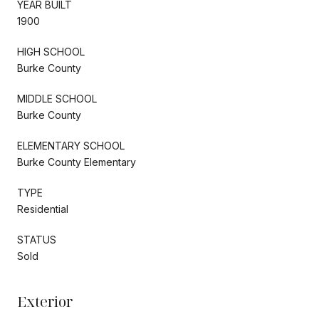
YEAR BUILT
1900
HIGH SCHOOL
Burke County
MIDDLE SCHOOL
Burke County
ELEMENTARY SCHOOL
Burke County Elementary
TYPE
Residential
STATUS
Sold
Exterior