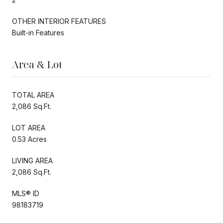
OTHER INTERIOR FEATURES
Built-in Features
Area & Lot
TOTAL AREA
2,086 Sq.Ft.
LOT AREA
0.53 Acres
LIVING AREA
2,086 Sq.Ft.
MLS® ID
98183719