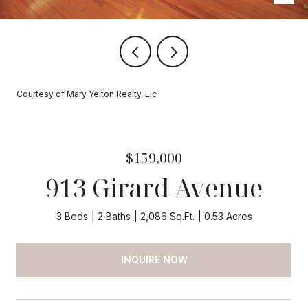
Courtesy of Mary Yelton Realty, Llc
$159,000
913 Girard Avenue
3 Beds
2 Baths
2,086 Sq.Ft.
0.53 Acres
INQUIRE NOW