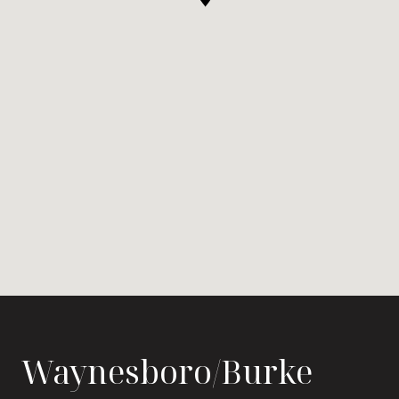
Waynesboro/Burke