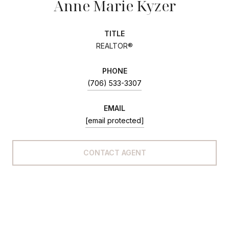
Anne Marie Kyzer
TITLE
REALTOR®
PHONE
(706) 533-3307
EMAIL
[email protected]
CONTACT AGENT