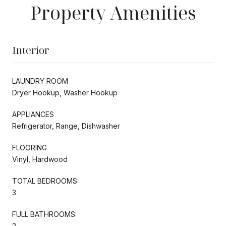
Property Amenities
Interior
LAUNDRY ROOM
Dryer Hookup, Washer Hookup
APPLIANCES
Refrigerator, Range, Dishwasher
FLOORING
Vinyl, Hardwood
TOTAL BEDROOMS:
3
FULL BATHROOMS:
2