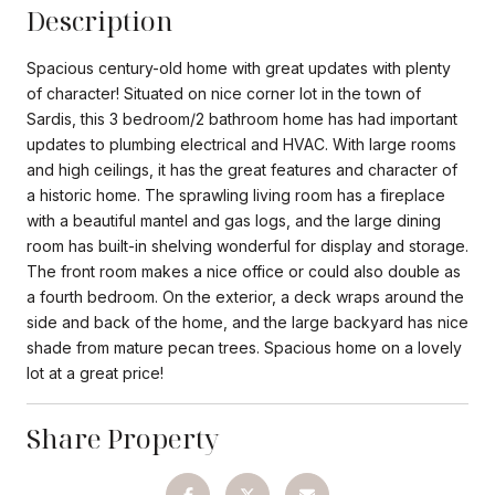
Description
Spacious century-old home with great updates with plenty
of character! Situated on nice corner lot in the town of
Sardis, this 3 bedroom/2 bathroom home has had important
updates to plumbing electrical and HVAC. With large rooms
and high ceilings, it has the great features and character of
a historic home. The sprawling living room has a fireplace
with a beautiful mantel and gas logs, and the large dining
room has built-in shelving wonderful for display and storage.
The front room makes a nice office or could also double as
a fourth bedroom. On the exterior, a deck wraps around the
side and back of the home, and the large backyard has nice
shade from mature pecan trees. Spacious home on a lovely
lot at a great price!
Share Property