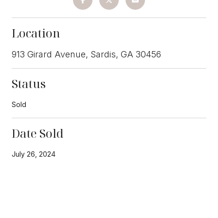
Location
913 Girard Avenue, Sardis, GA 30456
Status
Sold
Date Sold
July 26, 2024