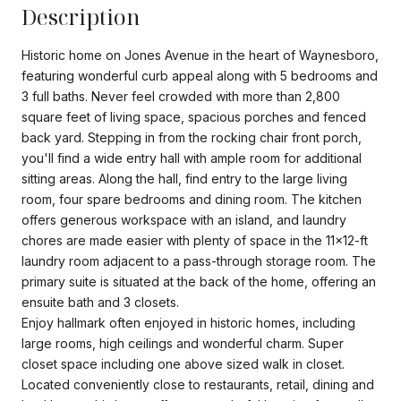
Description
Historic home on Jones Avenue in the heart of Waynesboro,
featuring wonderful curb appeal along with 5 bedrooms and
3 full baths. Never feel crowded with more than 2,800
square feet of living space, spacious porches and fenced
back yard. Stepping in from the rocking chair front porch,
you'll find a wide entry hall with ample room for additional
sitting areas. Along the hall, find entry to the large living
room, four spare bedrooms and dining room. The kitchen
offers generous workspace with an island, and laundry
chores are made easier with plenty of space in the 11x12-ft
laundry room adjacent to a pass-through storage room. The
primary suite is situated at the back of the home, offering an
ensuite bath and 3 closets.
Enjoy hallmark often enjoyed in historic homes, including
large rooms, high ceilings and wonderful charm. Super
closet space including one above sized walk in closet.
Located conveniently close to restaurants, retail, dining and