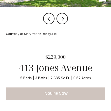
Courtesy of Mary Yelton Realty, Llc
$229,000
413 Jones Avenue
5 Beds
3 Baths
2,885 Sq.Ft.
0.62 Acres
INQUIRE NOW