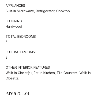
APPLIANCES
Built-In Microwave, Refrigerator, Cooktop
FLOORING
Hardwood
TOTAL BEDROOMS:
5
FULL BATHROOMS:
3
OTHER INTERIOR FEATURES
Walk-in Closet(s), Eat-in Kitchen, Tile Counters, Walk-In
Closet(s)
Area & Lot