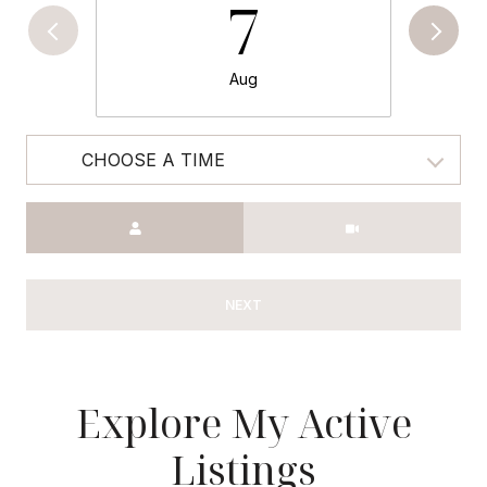
7
Aug
CHOOSE A TIME
Meeting Type
NEXT
Explore My Active
Listings