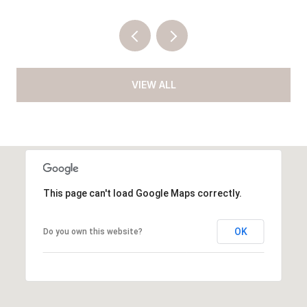
VIEW ALL
This page can't load Google Maps correctly.
OK
Do you own this website?