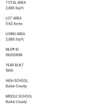
TOTAL AREA
2,885 Sq.Ft.
LOT AREA
0.62 Acres
LIVING AREA
2,885 Sq.Ft.
MLS® ID
98200898
YEAR BUILT
1900
HIGH SCHOOL
Burke County
MIDDLE SCHOOL
Burke County