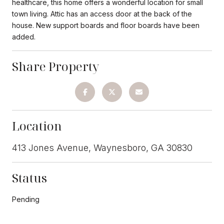
healthcare, this home offers a wonderful location for small
town living. Attic has an access door at the back of the
house. New support boards and floor boards have been
added.
Share Property
Location
413 Jones Avenue, Waynesboro, GA 30830
Status
Pending