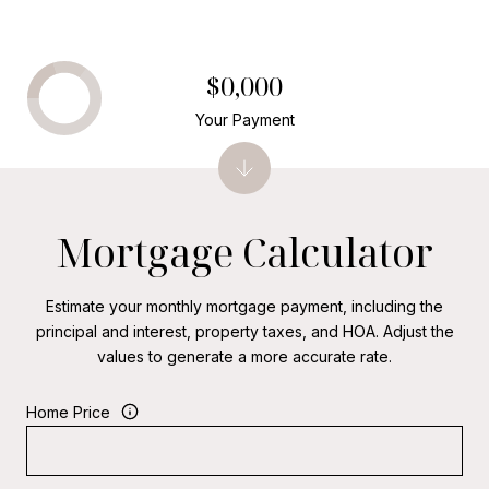
$0,000
Your Payment
Mortgage Calculator
Estimate your monthly mortgage payment, including the
principal and interest, property taxes, and HOA. Adjust the
values to generate a more accurate rate.
Home Price