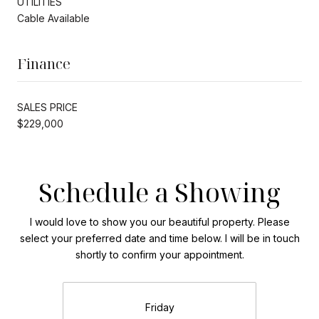
UTILITIES
Cable Available
Finance
SALES PRICE
$229,000
Schedule a Showing
I would love to show you our beautiful property. Please
select your preferred date and time below. I will be in touch
shortly to confirm your appointment.
Friday