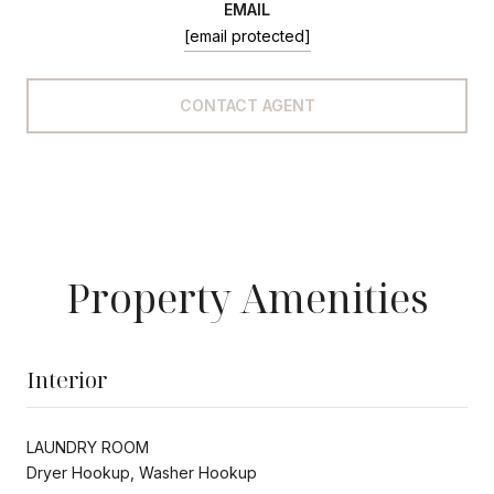
EMAIL
[email protected]
CONTACT AGENT
Property Amenities
Interior
LAUNDRY ROOM
Dryer Hookup, Washer Hookup