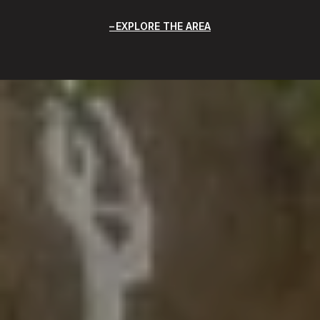
EXPLORE THE AREA