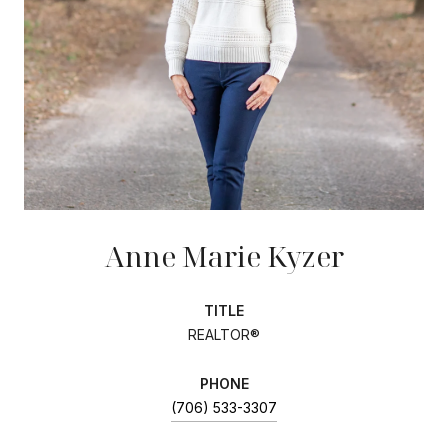
Anne Marie Kyzer
TITLE
REALTOR®
PHONE
(706) 533-3307