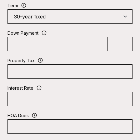
Term
Down Payment
Property Tax
Interest Rate
HOA Dues