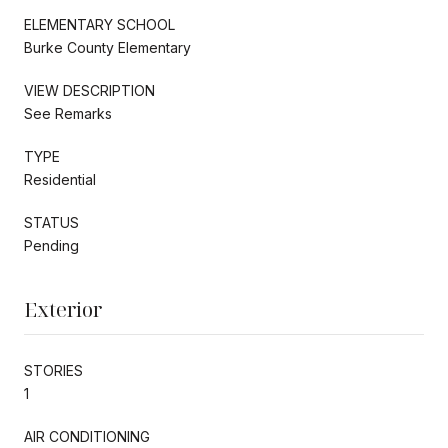
ELEMENTARY SCHOOL
Burke County Elementary
VIEW DESCRIPTION
See Remarks
TYPE
Residential
STATUS
Pending
Exterior
STORIES
1
AIR CONDITIONING