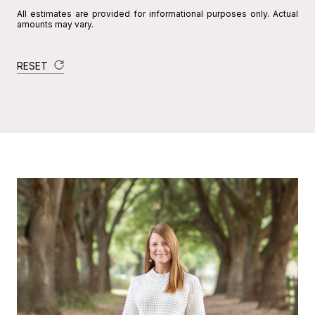
All estimates are provided for informational purposes only. Actual
amounts may vary.
RESET