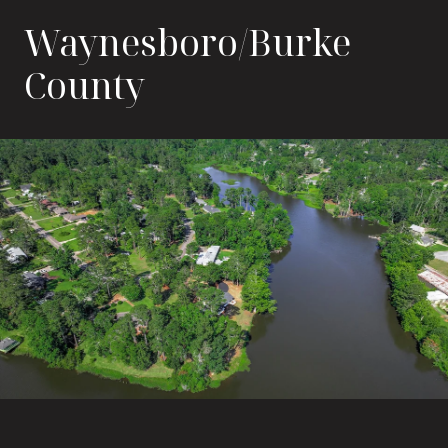
Waynesboro/Burke
County