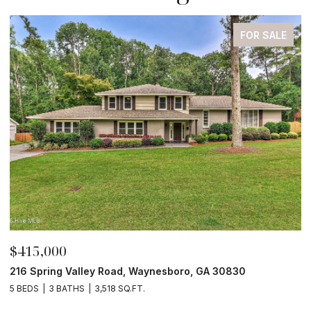
FOR SALE
$210,000
$
4190 River Road, Waynesboro, GA 30830
3
4 BEDS
2 BATHS
2,052 SQ.FT.