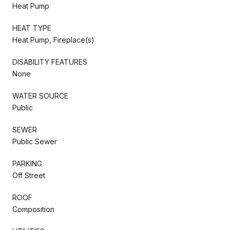
Heat Pump
HEAT TYPE
Heat Pump, Fireplace(s)
DISABILITY FEATURES
None
WATER SOURCE
Public
SEWER
Public Sewer
PARKING
Off Street
ROOF
Composition